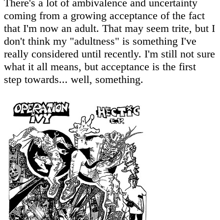
There's a lot of ambivalence and uncertainty
coming from a growing acceptance of the fact
that I'm now an adult. That may seem trite, but I
don't think my "adultness" is something I've
really considered until recently. I'm still not sure
what it all means, but acceptance is the first
step towards... well, something.