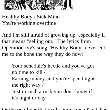
Healthy Body / Sick Mind
You're working overtime
And I'm still afraid of growing up, especially if
that means "selling out." The lyrics from
Operation Ivy's song "Healthy Body" never cut
me to the bone the way they do now:
Your schedule's hectic and you've got
no time to kill /
Earning money and you're spending it
the right way /
Just in such a rush you don't know if
it's night or day
Or the one-liner that really hurts since I've taken