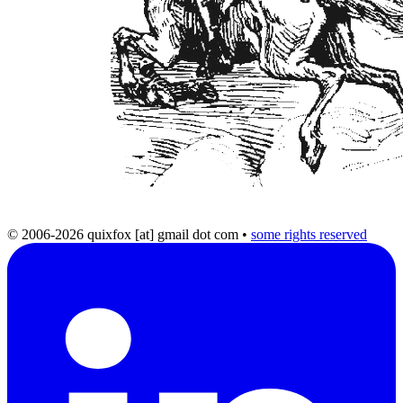
© 2006-2026 quixfox [at] gmail dot com
•
some rights reserved