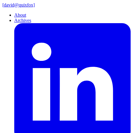
[
david@
quixfox]
About
Archives