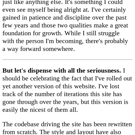
just like anything else. It's something I could
even see myself being alright at. I've certainly
gained in patience and discipline over the past
few years and those two qualities make a great
foundation for growth. While I still struggle
with the person I'm becoming, there's probably
a way forward somewhere.
But let's dispense with all the seriousness.
I
should be celebrating the fact that I've rolled out
yet another version of this website. I've lost
track of the number of iterations this site has
gone through over the years, but this version is
easily the nicest of them all.
The codebase driving the site has been rewritten
from scratch. The style and layout have also