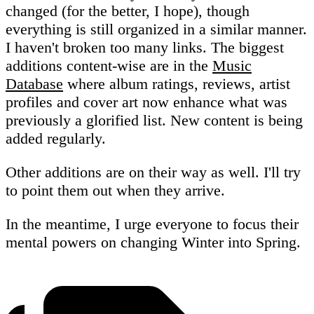
changed (for the better, I hope), though
everything is still organized in a similar manner.
I haven't broken too many links. The biggest
additions content-wise are in the
Music
Database
where album ratings, reviews, artist
profiles and cover art now enhance what was
previously a glorified list. New content is being
added regularly.
Other additions are on their way as well. I'll try
to point them out when they arrive.
In the meantime, I urge everyone to focus their
mental powers on changing Winter into Spring.