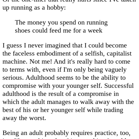
up running as a hobby:
The money you spend on running
shoes could feed me for a week
I guess I never imagined that I could become
the faceless embodiment of a selfish, capitalist
machine. Not me! And it's really hard to come
to terms with, even if I'm only being vaguely
serious. Adulthood seems to be the ability to
compromise with your younger self. Successful
adulthood is the result of a compromise in
which the adult manages to walk away with the
best of his or her younger self while trading
away the worst.
Being an adult probably requires practice, too,