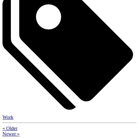
Work
« Older
Newer »