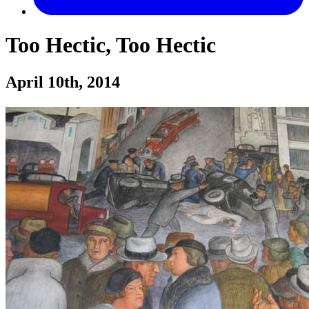
Too Hectic, Too Hectic
April 10th, 2014