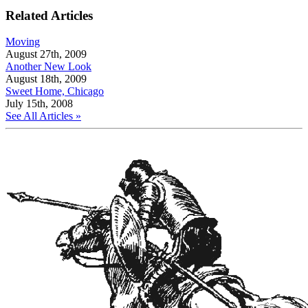
Related Articles
Moving
August 27th, 2009
Another New Look
August 18th, 2009
Sweet Home, Chicago
July 15th, 2008
See All Articles »