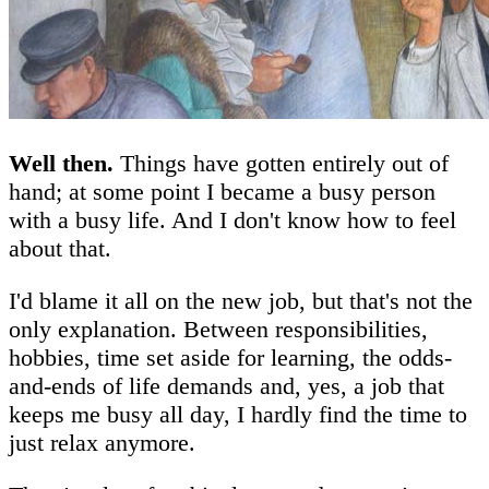
Well then.
Things have gotten entirely out of
hand; at some point I became a busy person
with a busy life. And I don't know how to feel
about that.
I'd blame it all on the new job, but that's not the
only explanation. Between responsibilities,
hobbies, time set aside for learning, the odds-
and-ends of life demands and, yes, a job that
keeps me busy all day, I hardly find the time to
just relax anymore.