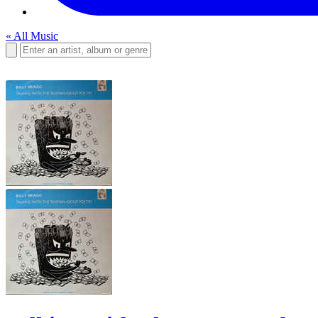
« All Music