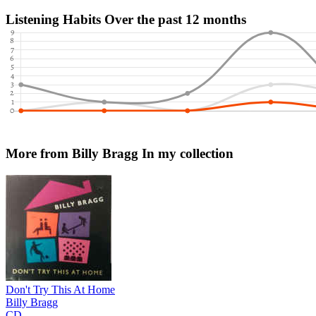
Listening Habits
Over the past 12 months
More from Billy Bragg
In my collection
Don't Try This At Home
Billy Bragg
CD