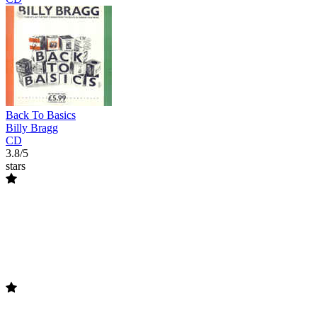
Back To Basics
Billy Bragg
CD
3.8/5
stars