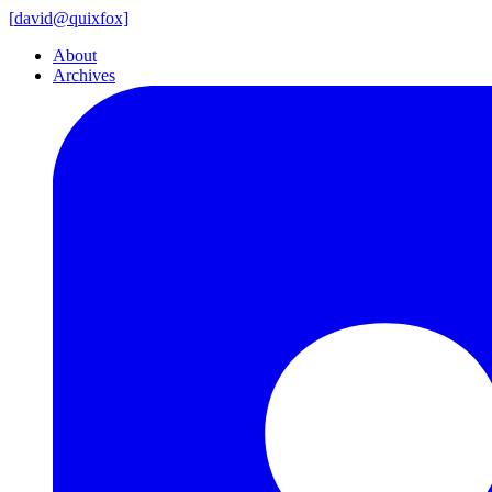
[
david@
quixfox]
About
Archives