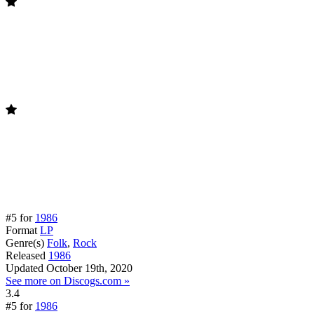
#5 for
1986
Format
LP
Genre(s)
Folk
,
Rock
Released
1986
Updated
October 19th, 2020
See more on Discogs.com »
3.4
#5 for
1986