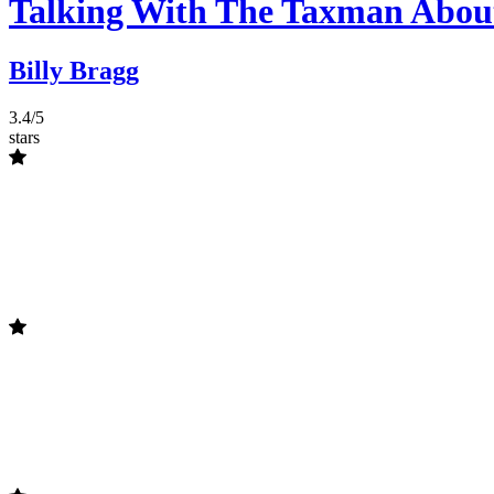
Talking With The Taxman Abou
Billy Bragg
3.4/5
stars