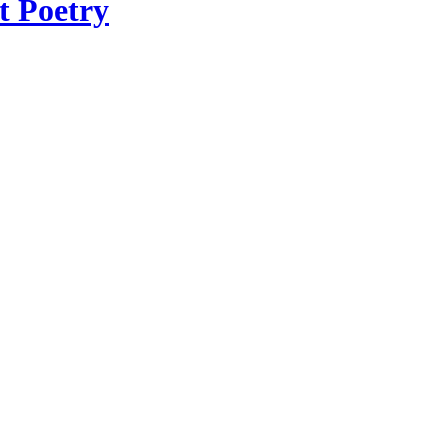
t Poetry