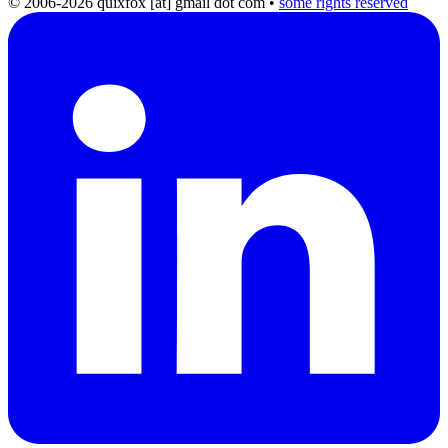
© 2006-2026 quixfox [at] gmail dot com
•
some rights reserved