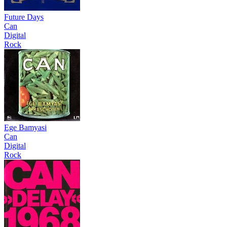
Future Days
Can
Digital
Rock
Ege Bamyasi
Can
Digital
Rock