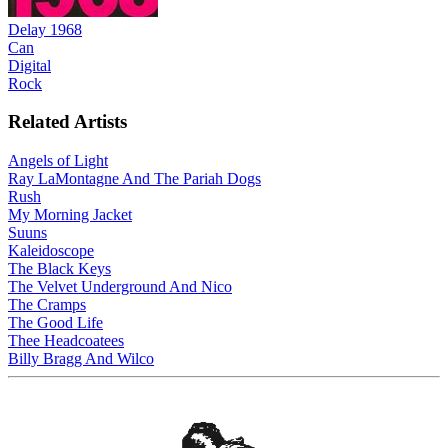
Delay 1968
Can
Digital
Rock
Related Artists
Angels of Light
Ray LaMontagne And The Pariah Dogs
Rush
My Morning Jacket
Suuns
Kaleidoscope
The Black Keys
The Velvet Underground And Nico
The Cramps
The Good Life
Thee Headcoatees
Billy Bragg And Wilco