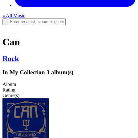
« All Music
Can
Rock
In My Collection
3 album(s)
Album
Rating
Genre(s)