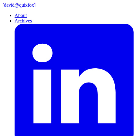
[
david@
quixfox]
About
Archives