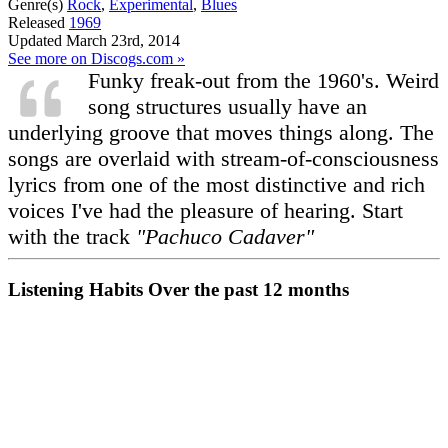
Genre(s)
Rock
,
Experimental
,
Blues
Released
1969
Updated
March 23rd, 2014
See more on Discogs.com »
Funky freak-out from the 1960's. Weird
song structures usually have an
underlying groove that moves things along. The
songs are overlaid with stream-of-consciousness
lyrics from one of the most distinctive and rich
voices I've had the pleasure of hearing. Start
with the track
"Pachuco Cadaver"
Listening Habits
Over the past 12 months