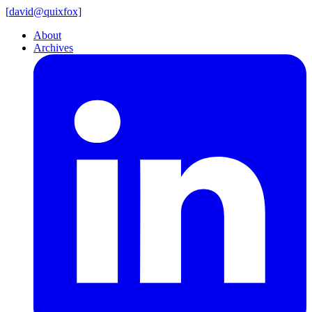
[
david@
quixfox]
About
Archives