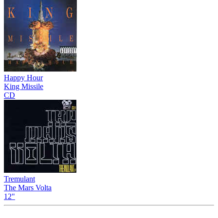
Happy Hour
King Missile
CD
Tremulant
The Mars Volta
12"