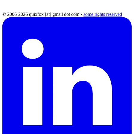
© 2006-2026 quixfox [at] gmail dot com
•
some rights reserved