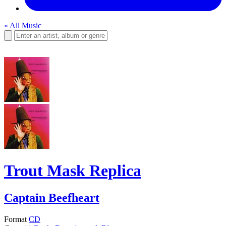
« All Music
Trout Mask Replica
Captain Beefheart
Format
CD