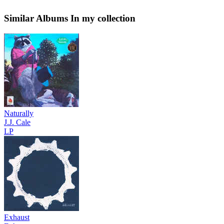
Similar Albums
In my collection
Naturally
J.J. Cale
LP
Exhaust