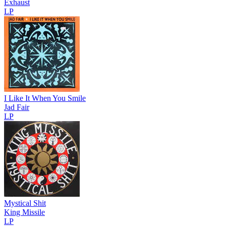
Exhaust
LP
I Like It When You Smile
Jad Fair
LP
Mystical Shit
King Missile
LP