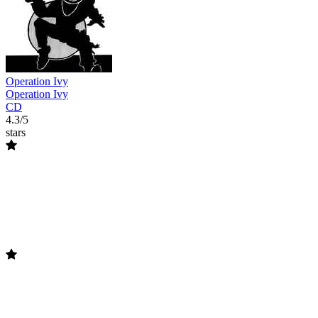
Operation Ivy
Operation Ivy
CD
4.3/5
stars