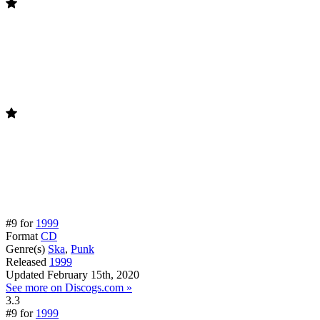
#9 for
1999
Format
CD
Genre(s)
Ska
,
Punk
Released
1999
Updated
February 15th, 2020
See more on Discogs.com »
3.3
#9 for
1999