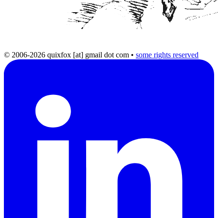
© 2006-2026 quixfox [at] gmail dot com
•
some rights reserved