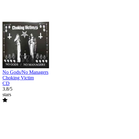
No Gods/No Managers
Choking Victim
CD
3.8/5
stars