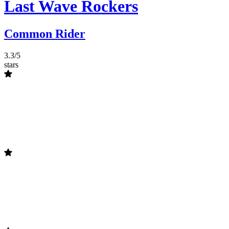
Last Wave Rockers
Common Rider
3.3/5
stars