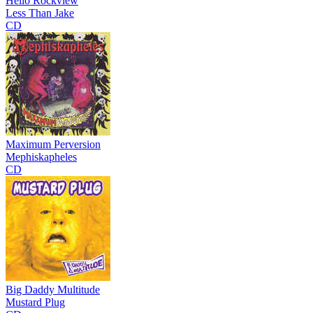
Hello Rockview
Less Than Jake
CD
Maximum Perversion
Mephiskapheles
CD
Big Daddy Multitude
Mustard Plug