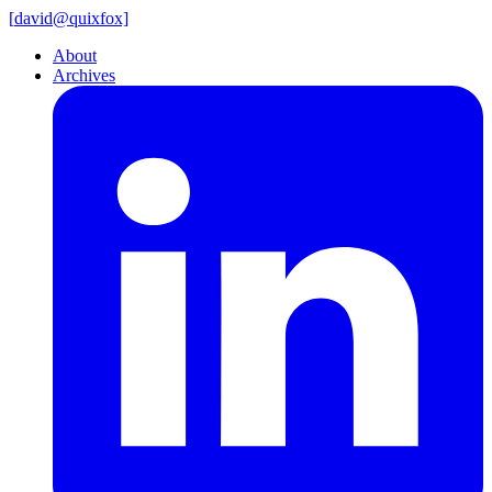
[
david@
quixfox]
About
Archives