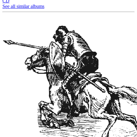
CD
See all similar albums