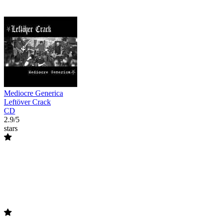
Mediocre Generica
Leftöver Crack
CD
2.9/5
stars