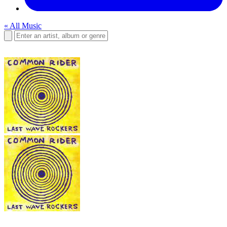
« All Music