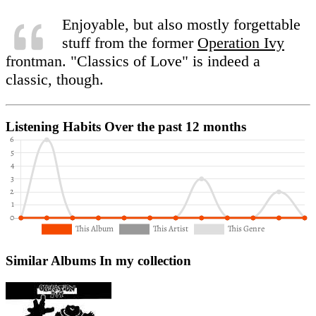
Enjoyable, but also mostly forgettable
stuff from the former
Operation Ivy
frontman. "Classics of Love" is indeed a
classic, though.
Listening Habits
Over the past 12 months
Similar Albums
In my collection