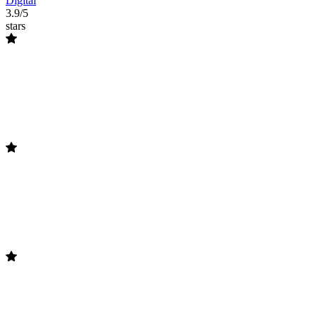
Digital
3.9/5
stars