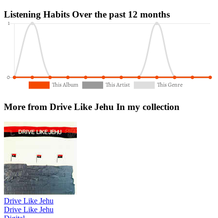
Listening Habits
Over the past 12 months
More from Drive Like Jehu
In my collection
Drive Like Jehu
Drive Like Jehu