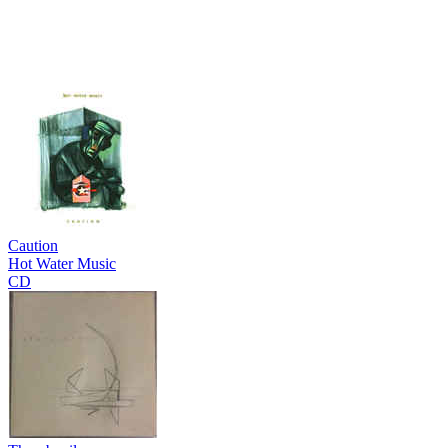
Caution
Hot Water Music
CD