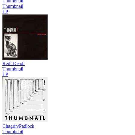
Thumbnail
Thumbnail
LP
Red! Dead!
Thumbnail
LP
Chagrin/Padlock
Thumbnail