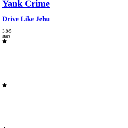
Yank Crime
Drive Like Jehu
3.8/5
stars