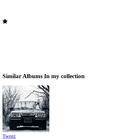
Similar Albums
In my collection
Tweez