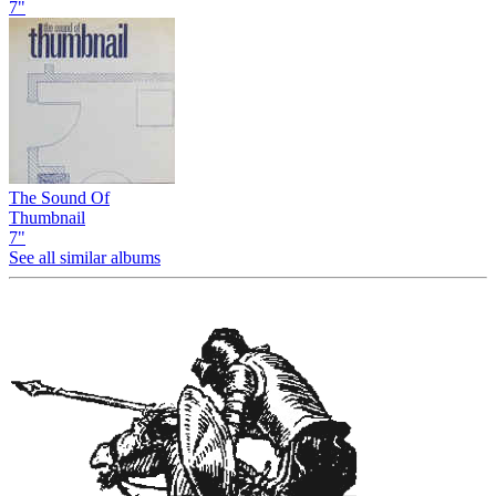
7"
The Sound Of
Thumbnail
7"
See all similar albums