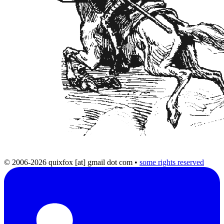
© 2006-2026 quixfox [at] gmail dot com
•
some rights reserved