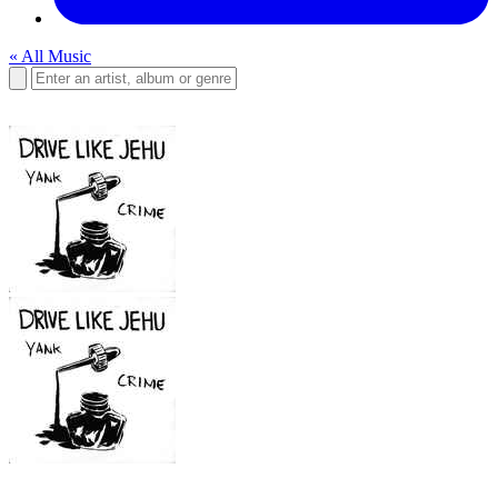
« All Music