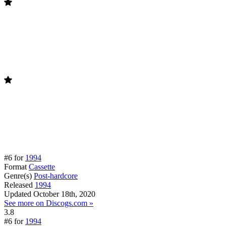
#6 for
1994
Format
Cassette
Genre(s)
Post-hardcore
Released
1994
Updated
October 18th, 2020
See more on Discogs.com »
3.8
#6 for
1994