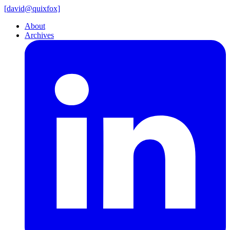
[
david@
quixfox]
About
Archives