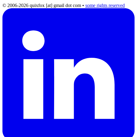
© 2006-2026 quixfox [at] gmail dot com
•
some rights reserved