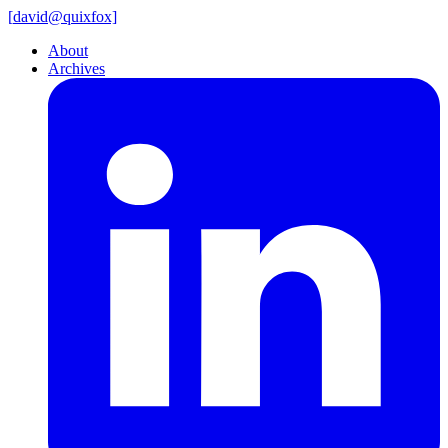
[
david@
quixfox]
About
Archives