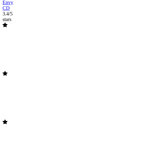
Envy
CD
3.4/5
stars