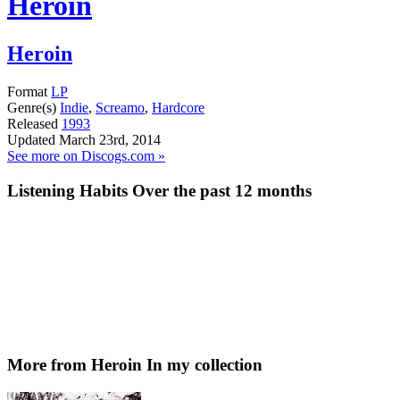
Heroin
Heroin
Format
LP
Genre(s)
Indie
,
Screamo
,
Hardcore
Released
1993
Updated
March 23rd, 2014
See more on Discogs.com »
Listening Habits
Over the past 12 months
More from Heroin
In my collection