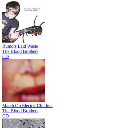
Rumors Laid Waste
The Blood Brothers
CD
March On Electric Children
The Blood Brothers
CD