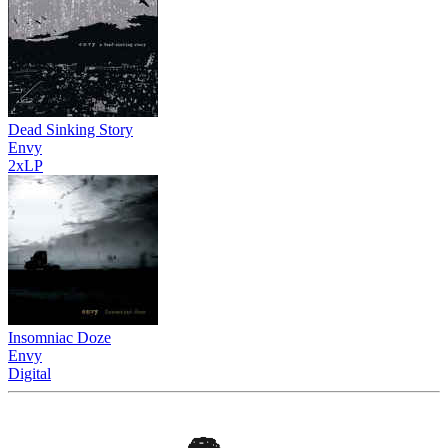
Dead Sinking Story
Envy
2xLP
Insomniac Doze
Envy
Digital