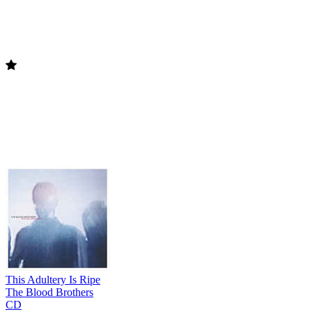
This Adultery Is Ripe
The Blood Brothers
CD