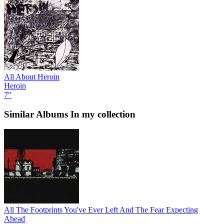
All About Heroin
Heroin
7"
Similar Albums
In my collection
All The Footprints You've Ever Left And The Fear Expecting
Ahead