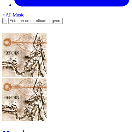
« All Music