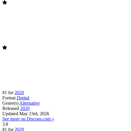
#1 for
2020
Format
Digital
Genre(s)
Alternative
Released
2020
Updated
May 23rd, 2026
See more on Discogs.com »
3.8
#1 for
2020