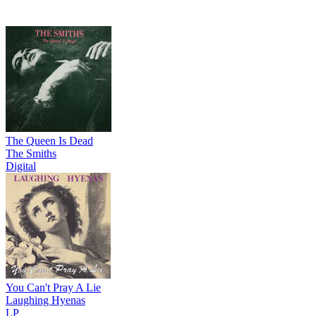
The Queen Is Dead
The Smiths
Digital
You Can't Pray A Lie
Laughing Hyenas
LP