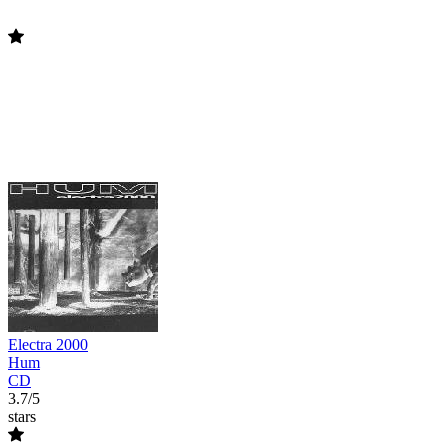
Electra 2000
Hum
CD
3.7/5
stars