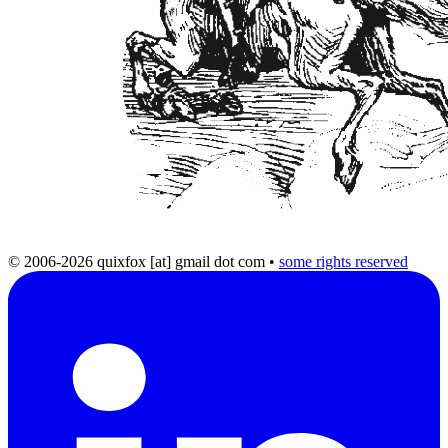
© 2006-2026 quixfox [at] gmail dot com
•
some rights reserved