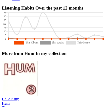
Listening Habits
Over the past 12 months
More from Hum
In my collection
Hello Kitty
Hum