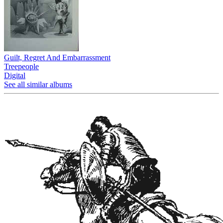
Guilt, Regret And Embarrassment
Treepeople
Digital
See all similar albums