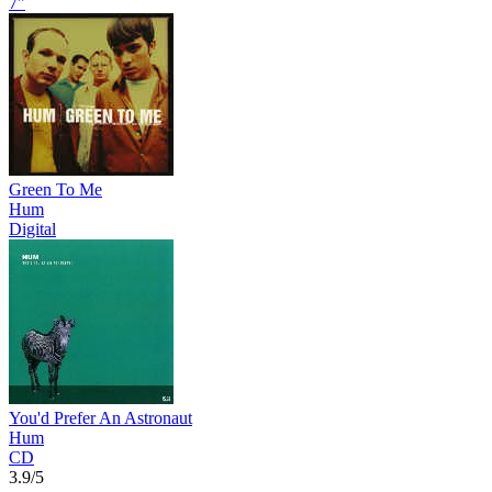
7"
Green To Me
Hum
Digital
You'd Prefer An Astronaut
Hum
CD
3.9/5