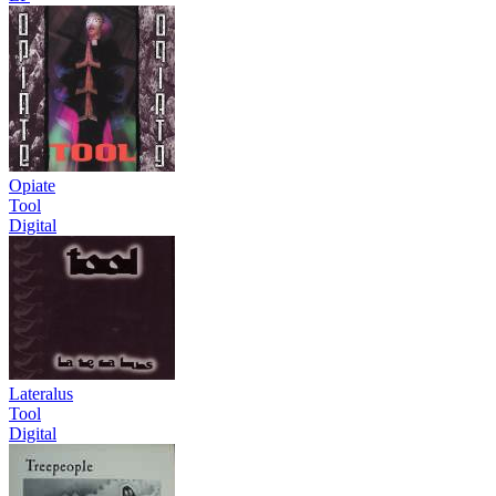
Opiate
Tool
Digital
Lateralus
Tool
Digital