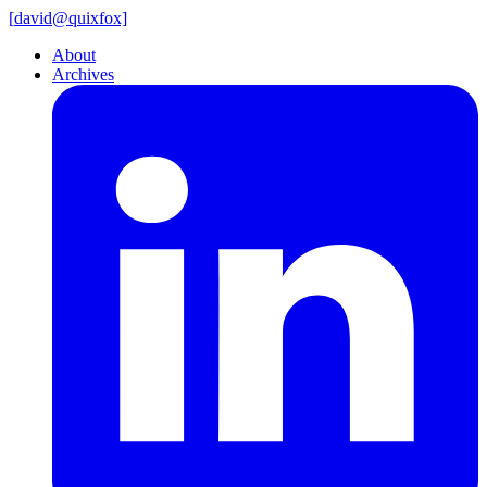
[
david@
quixfox]
About
Archives