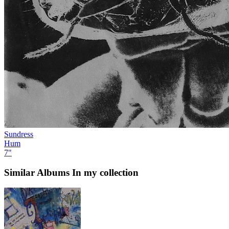
Sundress
Hum
7"
Similar Albums
In my collection