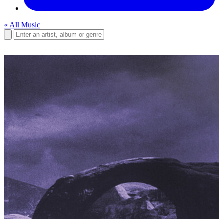
« All Music