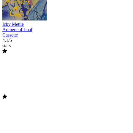
Icky Mettle
Archers of Loaf
Cassette
4.1/5
stars