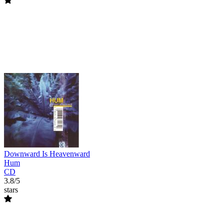
Downward Is Heavenward
Hum
CD
3.8/5
stars