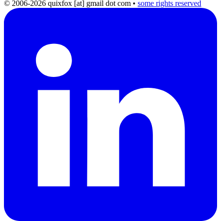
© 2006-2026 quixfox [at] gmail dot com
•
some rights reserved