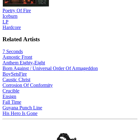
Poetry Of Fire
Iceburn
LP
Hardcore
Related Artists
7 Seconds
Agnostic Front
Anthem Eighty-Eight
Born Against / Universal Order Of Armageddon
BoySetsFire
Caustic Christ
Corrosion Of Conformity
Crucible
Ensign
Fall Time
Guyana Punch Line
His Hero Is Gone