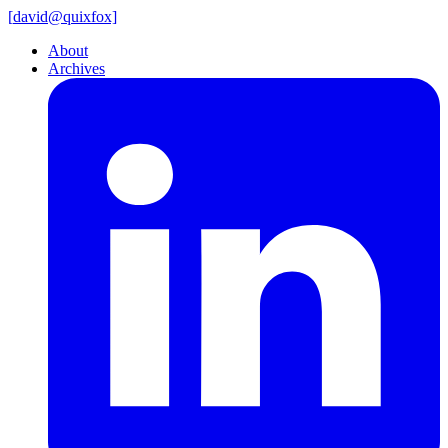
[
david@
quixfox]
About
Archives