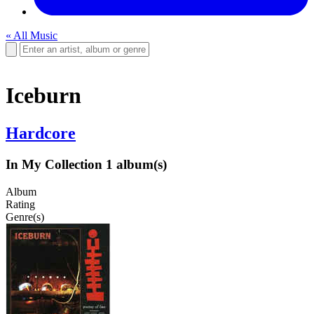
« All Music
Iceburn
Hardcore
In My Collection
1 album(s)
Album
Rating
Genre(s)