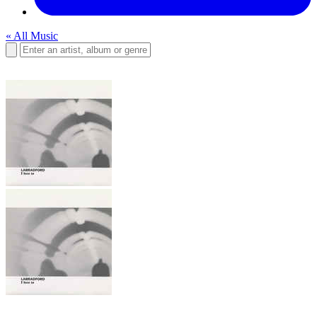
« All Music