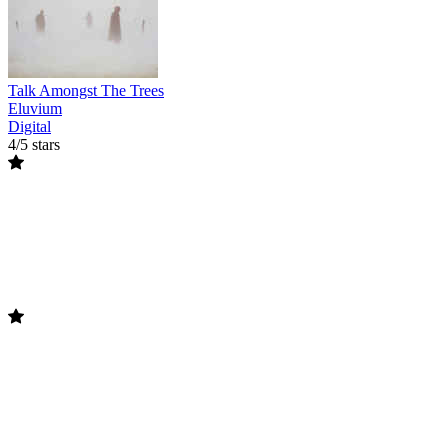
Talk Amongst The Trees
Eluvium
Digital
4/5 stars