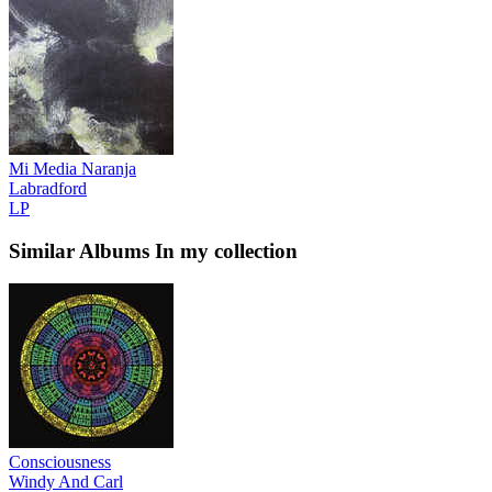
Mi Media Naranja
Labradford
LP
Similar Albums
In my collection
Consciousness
Windy And Carl