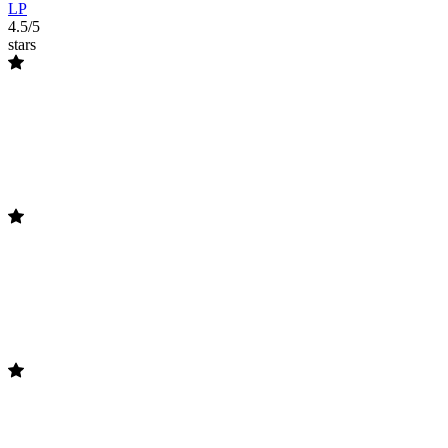
LP
4.5/5
stars