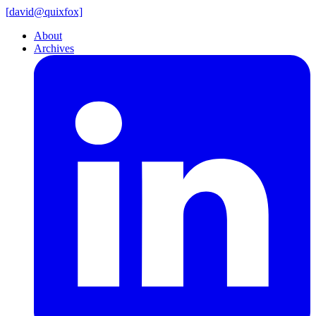
[
david@
quixfox]
About
Archives