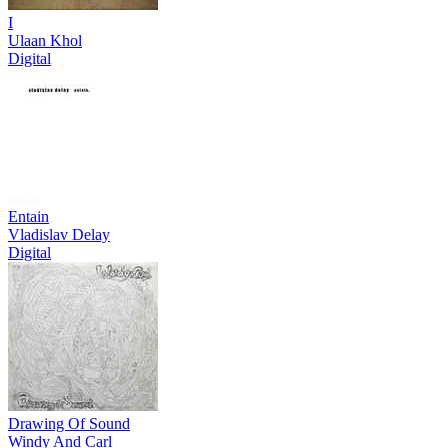
I
Ulaan Khol
Digital
Entain
Vladislav Delay
Digital
Drawing Of Sound
Windy And Carl