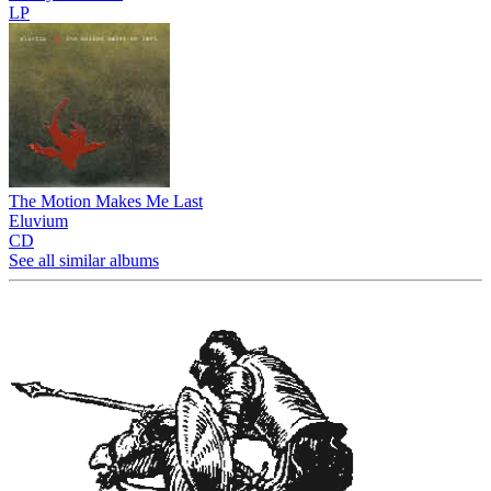
LP
The Motion Makes Me Last
Eluvium
CD
See all similar albums