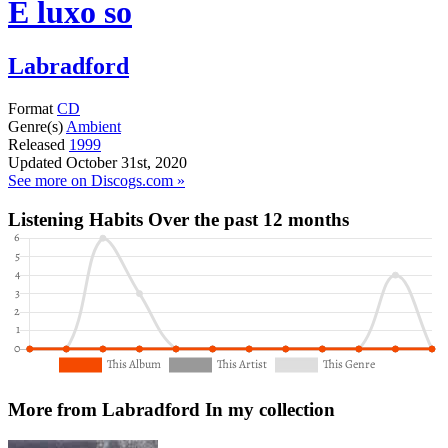
E luxo so
Labradford
Format
CD
Genre(s)
Ambient
Released
1999
Updated
October 31st, 2020
See more on Discogs.com »
Listening Habits
Over the past 12 months
More from Labradford
In my collection