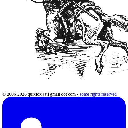
© 2006-2026 quixfox [at] gmail dot com
•
some rights reserved