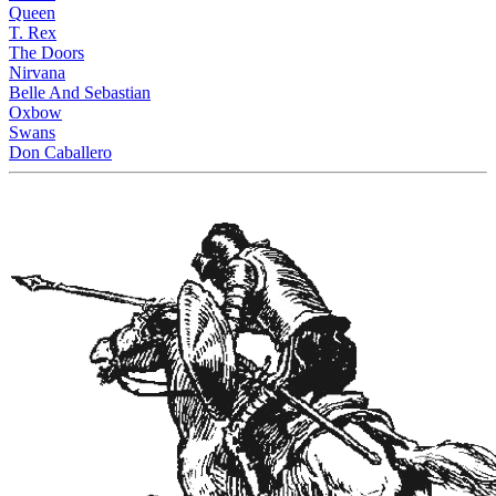
Queen
T. Rex
The Doors
Nirvana
Belle And Sebastian
Oxbow
Swans
Don Caballero