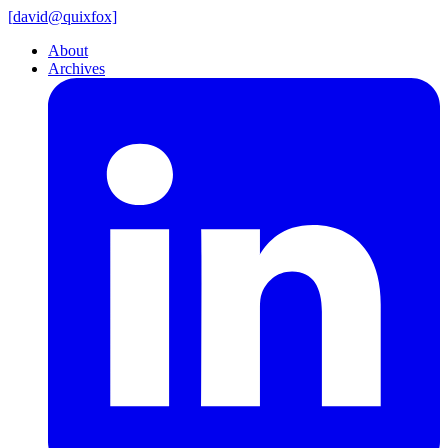
[
david@
quixfox]
About
Archives