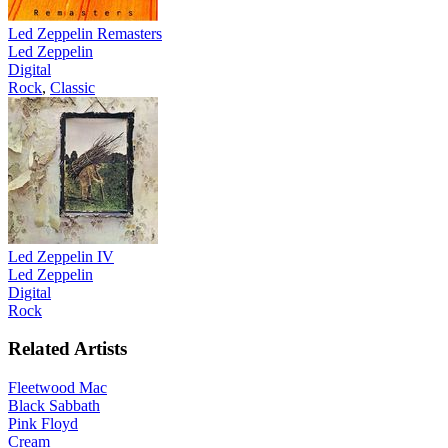
Led Zeppelin Remasters
Led Zeppelin
Digital
Rock
,
Classic
Led Zeppelin IV
Led Zeppelin
Digital
Rock
Related Artists
Fleetwood Mac
Black Sabbath
Pink Floyd
Cream