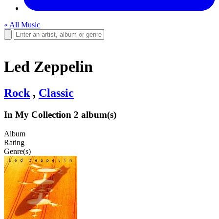
« All Music
Led Zeppelin
Rock
,
Classic
In My Collection
2 album(s)
Album
Rating
Genre(s)