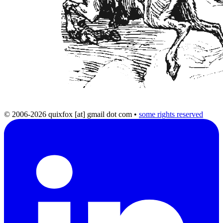
© 2006-2026 quixfox [at] gmail dot com
•
some rights reserved