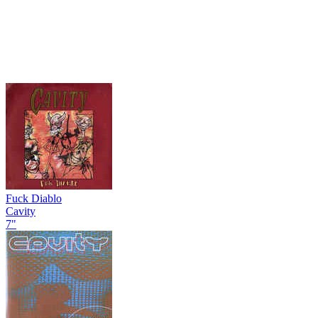
Fuck Diablo
Cavity
7"