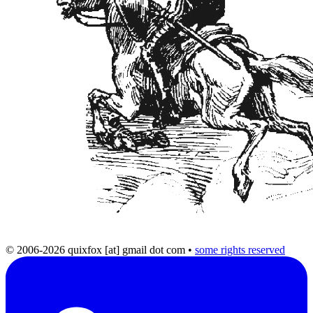
© 2006-2026 quixfox [at] gmail dot com
•
some rights reserved