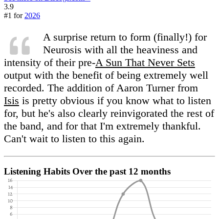
3.9
#1 for
2026
A surprise return to form (finally!) for
Neurosis with all the heaviness and
intensity of their pre-
A Sun That Never Sets
output with the benefit of being extremely well
recorded. The addition of Aaron Turner from
Isis
is pretty obvious if you know what to listen
for, but he's also clearly reinvigorated the rest of
the band, and for that I'm extremely thankful.
Can't wait to listen to this again.
Listening Habits
Over the past 12 months