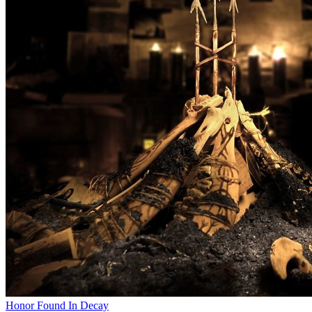
Honor Found In Decay