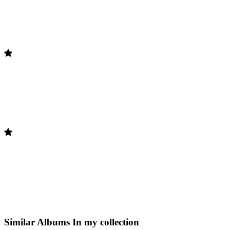
Similar Albums
In my collection