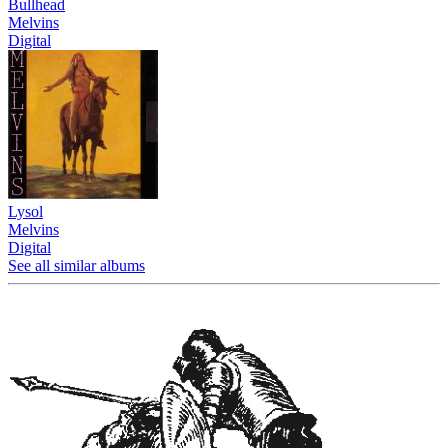
Bullhead
Melvins
Digital
Lysol
Melvins
Digital
See all similar albums