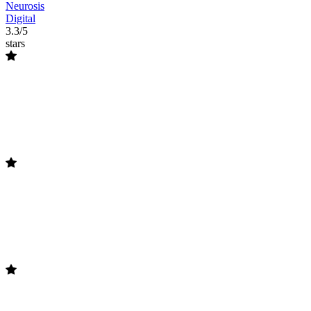
Neurosis
Digital
3.3/5
stars