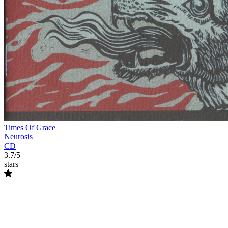
Times Of Grace
Neurosis
CD
3.7/5
stars