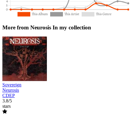
More from Neurosis
In my collection
Sovereign
Neurosis
CDEP
3.8/5
stars