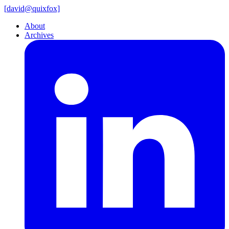
[
david@
quixfox]
About
Archives