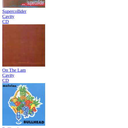
Supercollider
Cavity
CD
On The Lam
Cavity
CD