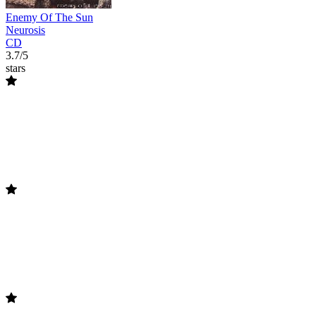
Enemy Of The Sun
Neurosis
CD
3.7/5
stars