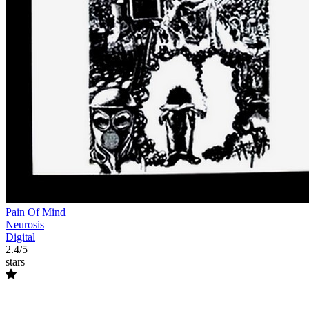
Pain Of Mind
Neurosis
Digital
2.4/5
stars