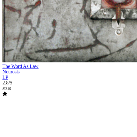
The Word As Law
Neurosis
LP
2.8/5
stars