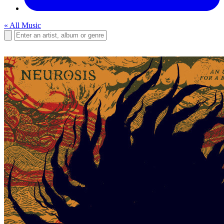
« All Music