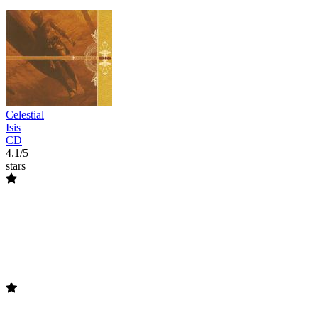
Celestial
Isis
CD
4.1/5
stars