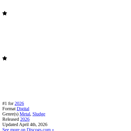
#1 for
2026
Format
Digital
Genre(s)
Metal
,
Sludge
Released
2026
Updated
April 4th, 2026
See more on Discogs.com »