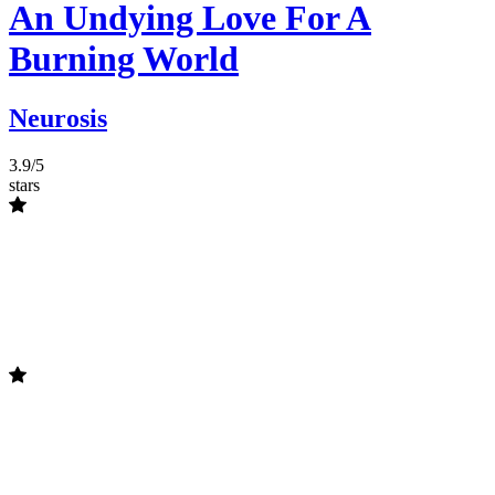
An Undying Love For A
Burning World
Neurosis
3.9/5
stars