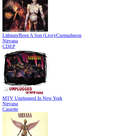
Lithium/Been A Son (Live)/Curmudgeon
Nirvana
CDEP
MTV Unplugged In New York
Nirvana
Cassette