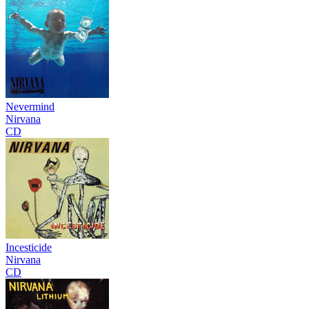
Nevermind
Nirvana
CD
Incesticide
Nirvana
CD