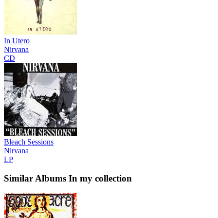
In Utero
Nirvana
CD
Bleach Sessions
Nirvana
LP
Similar Albums
In my collection