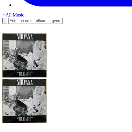
« All Music