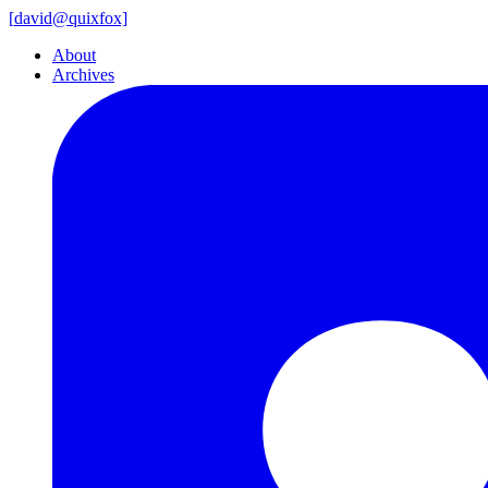
[
david@
quixfox]
About
Archives