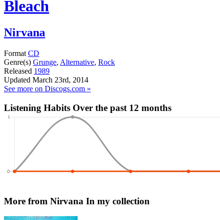
Bleach
Nirvana
Format
CD
Genre(s)
Grunge
,
Alternative
,
Rock
Released
1989
Updated
March 23rd, 2014
See more on Discogs.com »
Listening Habits
Over the past 12 months
More from Nirvana
In my collection