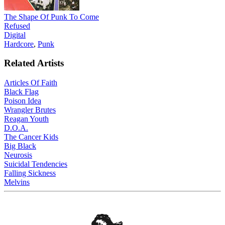
The Shape Of Punk To Come
Refused
Digital
Hardcore
,
Punk
Related Artists
Articles Of Faith
Black Flag
Poison Idea
Wrangler Brutes
Reagan Youth
D.O.A.
The Cancer Kids
Big Black
Neurosis
Suicidal Tendencies
Falling Sickness
Melvins