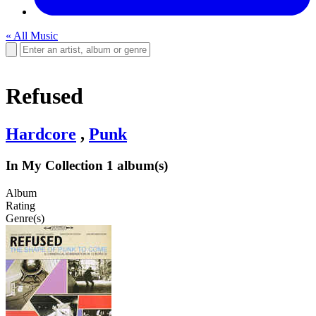
« All Music
Refused
Hardcore
,
Punk
In My Collection
1 album(s)
Album
Rating
Genre(s)