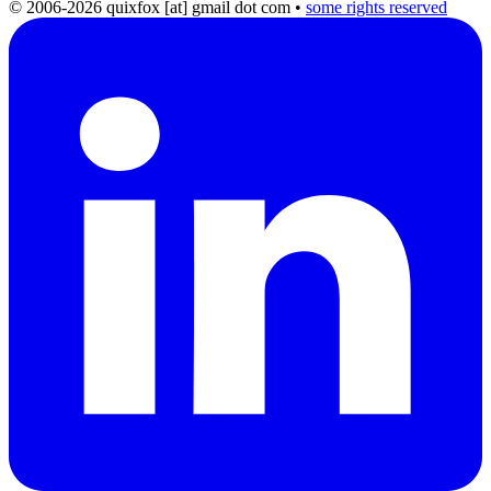
© 2006-2026 quixfox [at] gmail dot com
•
some rights reserved