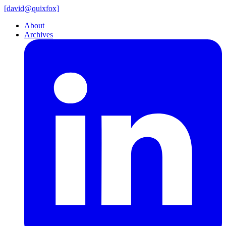
[
david@
quixfox]
About
Archives