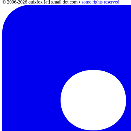
© 2006-2026 quixfox [at] gmail dot com
•
some rights reserved