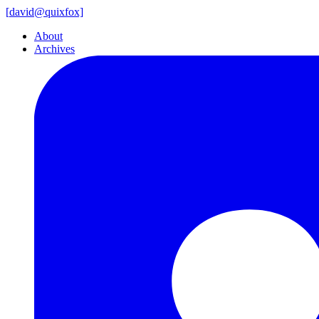
[
david@
quixfox]
About
Archives