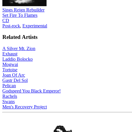
Sings Reign Rebuilder
Set Fire To Flames
CD
Post-rock
,
Experimental
Related Artists
A Silver Mt. Zion
Exhaust
Laddio Bolocko
Mogwai
Tortoise
Joan Of Arc
Gastr Del Sol
Pelican
Godspeed You Black Emperor!
Rachels
Swans
Men's Recovery Project