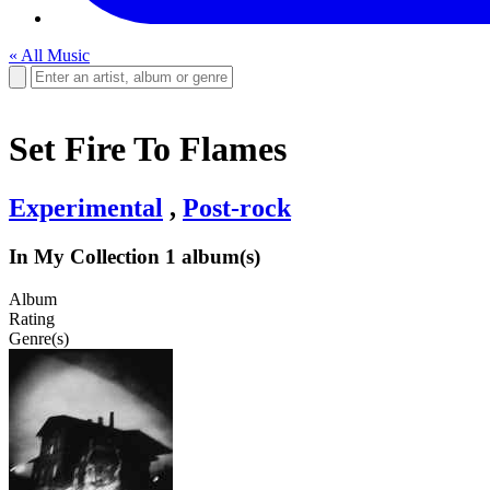
« All Music
Set Fire To Flames
Experimental
,
Post-rock
In My Collection
1 album(s)
Album
Rating
Genre(s)