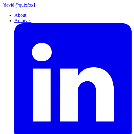
[
david@
quixfox]
About
Archives