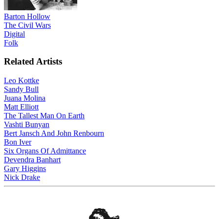
Barton Hollow
The Civil Wars
Digital
Folk
Related Artists
Leo Kottke
Sandy Bull
Juana Molina
Matt Elliott
The Tallest Man On Earth
Vashti Bunyan
Bert Jansch And John Renbourn
Bon Iver
Six Organs Of Admittance
Devendra Banhart
Gary Higgins
Nick Drake