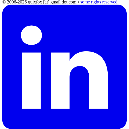
© 2006-2026 quixfox [at] gmail dot com
•
some rights reserved