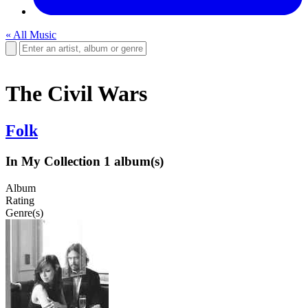
« All Music
The Civil Wars
Folk
In My Collection
1 album(s)
Album
Rating
Genre(s)