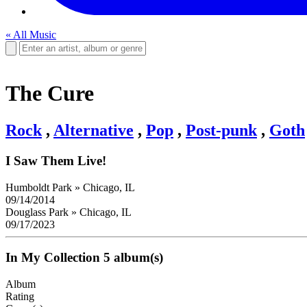
« All Music
The Cure
Rock
,
Alternative
,
Pop
,
Post-punk
,
Goth
I Saw Them Live!
Humboldt Park
»
Chicago, IL
09/14/2014
Douglass Park
»
Chicago, IL
09/17/2023
In My Collection
5 album(s)
Album
Rating