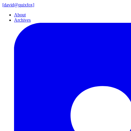
[
david@
quixfox]
About
Archives