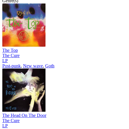
Genre(s)
The Top
The Cure
LP
Post-punk
,
New wave
,
Goth
The Head On The Door
The Cure
LP