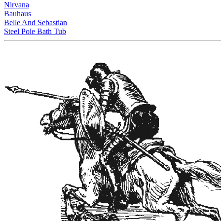
Nirvana
Bauhaus
Belle And Sebastian
Steel Pole Bath Tub