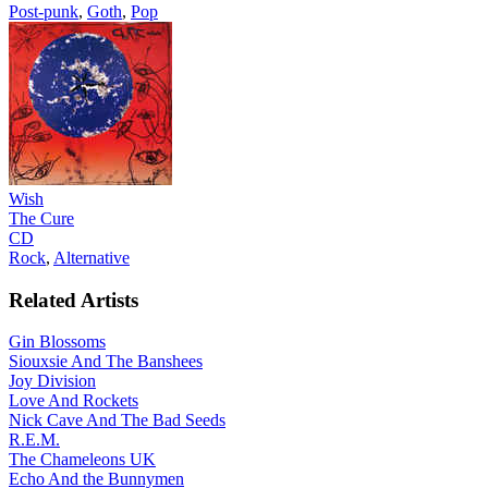
Post-punk
,
Goth
,
Pop
Wish
The Cure
CD
Rock
,
Alternative
Related Artists
Gin Blossoms
Siouxsie And The Banshees
Joy Division
Love And Rockets
Nick Cave And The Bad Seeds
R.E.M.
The Chameleons UK
Echo And the Bunnymen