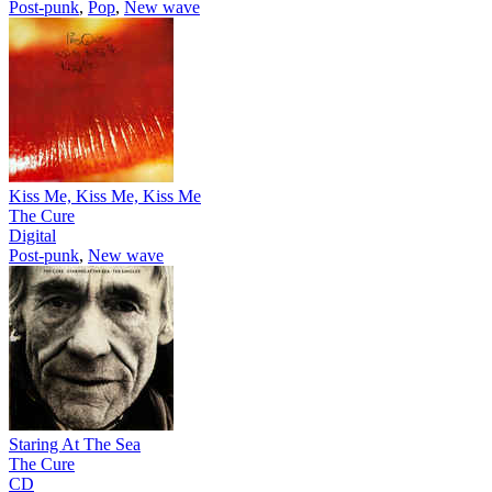
Post-punk
,
Pop
,
New wave
Kiss Me, Kiss Me, Kiss Me
The Cure
Digital
Post-punk
,
New wave
Staring At The Sea
The Cure
CD