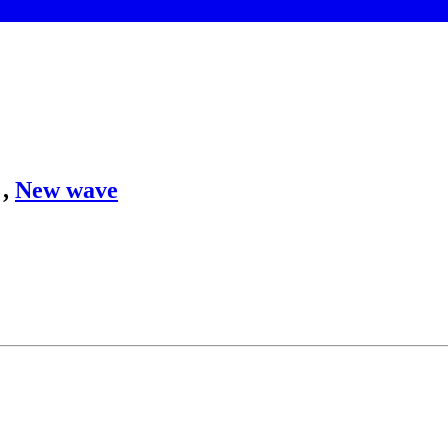
,
New wave