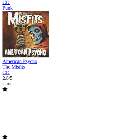
CD
Punk
American Psycho
The Misfits
CD
2.8/5
stars