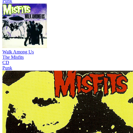
Punk
Walk Among Us
The Misfits
CD
Punk