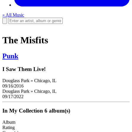
« All Music
The Misfits
Punk
I Saw Them Live!
Douglass Park
»
Chicago, IL
09/16/2016
Douglass Park
»
Chicago, IL
09/17/2022
In My Collection
6 album(s)
Album
Rating