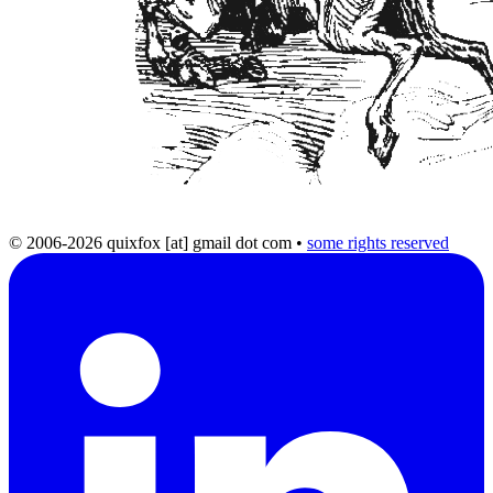
© 2006-2026 quixfox [at] gmail dot com
•
some rights reserved