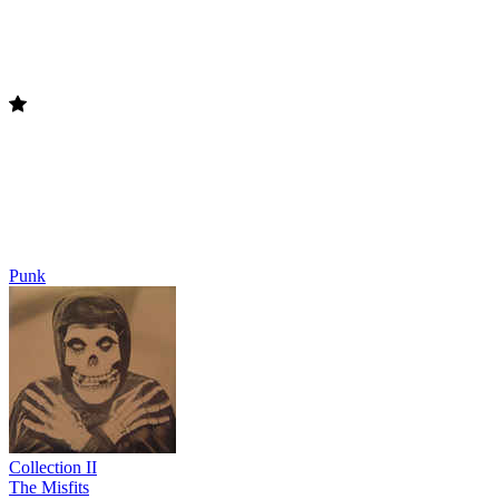
Punk
Collection II
The Misfits