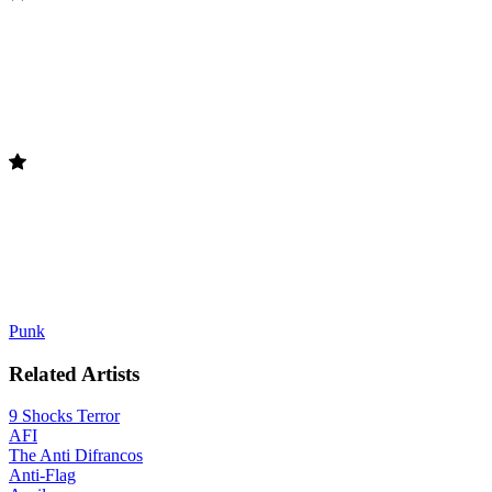
Punk
Related Artists
9 Shocks Terror
AFI
The Anti Difrancos
Anti-Flag