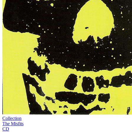
Collection
The Misfits
CD