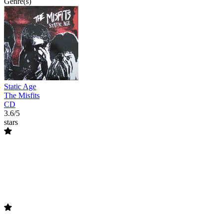
Genre(s)
Static Age
The Misfits
CD
3.6/5
stars