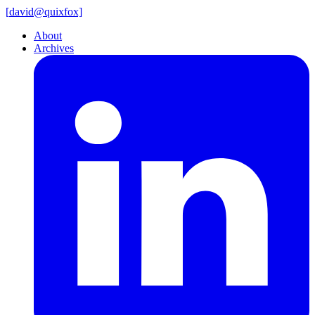
[
david@
quixfox]
About
Archives