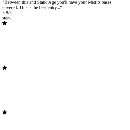
"Between this and Static Age you'll have your Misfits bases
covered. This is the best entry..."
3.8/5
stars