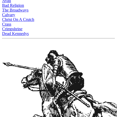
Avail
Bad Religion
The Broadways
Calvary
Christ On A Crutch
Crass
Crimpshrine
Dead Kennedys