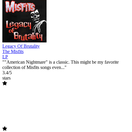
Legacy Of Brutality
The Misfits
LP
""American Nightmare" is a classic. This might be my favorite
collection of Misfits songs even..."
3.4/5
stars