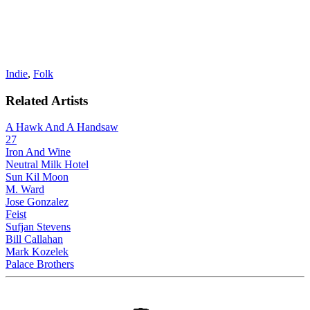
Indie
,
Folk
Related Artists
A Hawk And A Handsaw
27
Iron And Wine
Neutral Milk Hotel
Sun Kil Moon
M. Ward
Jose Gonzalez
Feist
Sufjan Stevens
Bill Callahan
Mark Kozelek
Palace Brothers