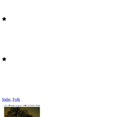
Indie
,
Folk