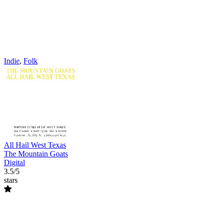
Indie
,
Folk
All Hail West Texas
The Mountain Goats
Digital
3.5/5
stars