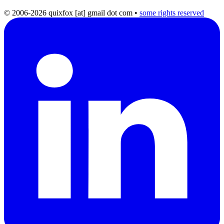
© 2006-2026 quixfox [at] gmail dot com
•
some rights reserved