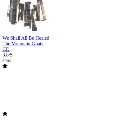
We Shall All Be Healed
The Mountain Goats
CD
3.8/5
stars