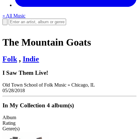
« All Music
The Mountain Goats
Folk
,
Indie
I Saw Them Live!
Old Town School of Folk Music
»
Chicago, IL
05/28/2018
In My Collection
4 album(s)
Album
Rating
Genre(s)