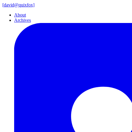
[
david@
quixfox]
About
Archives