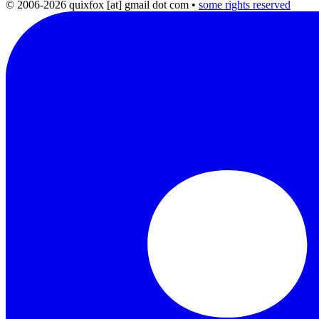
© 2006-2026 quixfox [at] gmail dot com
•
some rights reserved