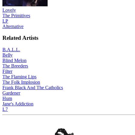
Lovely
The Primitives
LP
Alternative
Related Artists
B.A.L.L.
Belly
Blind Melon
The Breeders
Filter
The Flaming Lips
The Folk Implosion
Frank Black And The Catholics
Gardener
Hum
Jane's Addiction
L7