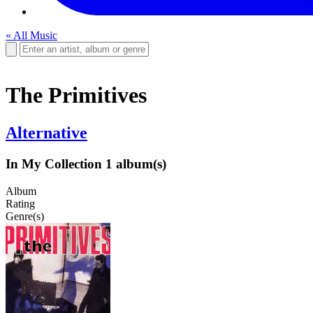
« All Music
The Primitives
Alternative
In My Collection
1 album(s)
Album
Rating
Genre(s)