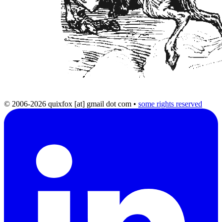
© 2006-2026 quixfox [at] gmail dot com
•
some rights reserved