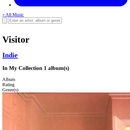
« All Music
Visitor
Indie
In My Collection
1 album(s)
Album
Rating
Genre(s)