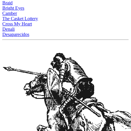
Braid
Bright Eyes
Camber
The Casket Lottery
Cross My Heart
Denali
Desaparecidos