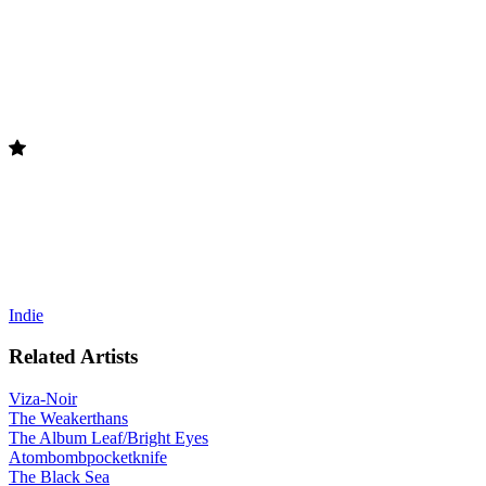
Indie
Related Artists
Viza-Noir
The Weakerthans
The Album Leaf/Bright Eyes
Atombombpocketknife
The Black Sea