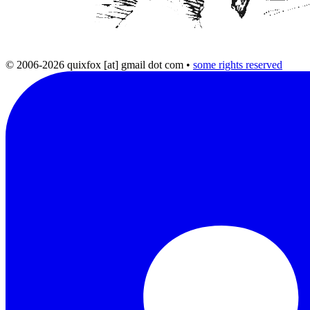
© 2006-2026 quixfox [at] gmail dot com
•
some rights reserved