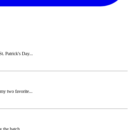
. Patrick's Day...
my two favorite...
y the batch...