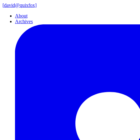
[
david@
quixfox]
About
Archives