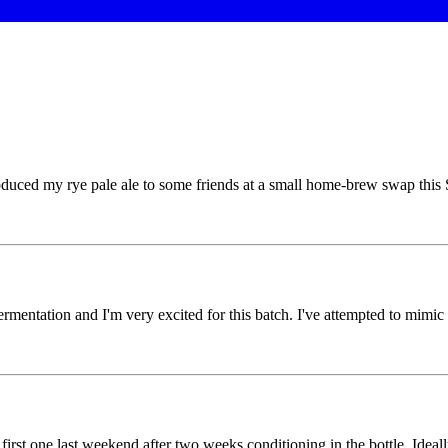
ed my rye pale ale to some friends at a small home-brew swap this St
mentation and I'm very excited for this batch. I've attempted to mimic 
first one last weekend after two weeks conditioning in the bottle. Ideall