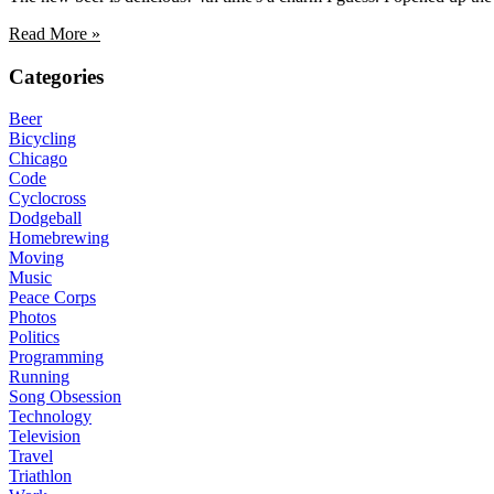
Read More »
Categories
Beer
Bicycling
Chicago
Code
Cyclocross
Dodgeball
Homebrewing
Moving
Music
Peace Corps
Photos
Politics
Programming
Running
Song Obsession
Technology
Television
Travel
Triathlon