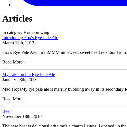
Articles
In category Homebrewing
Introducing Fox's Rye Pale Ale
March 17th, 2013
Fox's Rye Pale Ale... mmMMMmm sweet, sweet head retentionI introduc
Read More »
My Take on the Rye Pale Ale
January 28th, 2013
Mad HopsMy rye pale ale is merrily bubbling away in its secondary fer
Read More »
Beer
November 18th, 2010
The new beer is delicious! 4th time's a charm I guess. I opened up the 