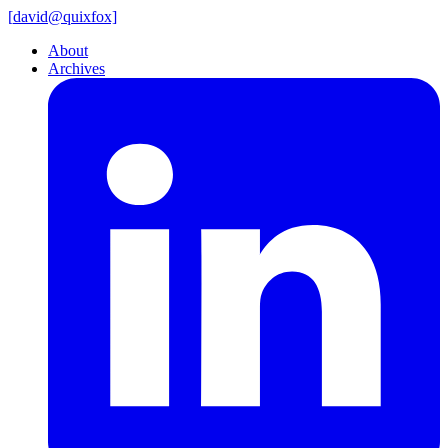
[
david@
quixfox]
About
Archives