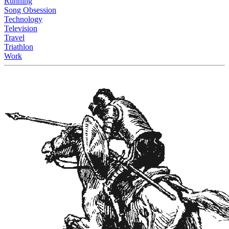
Running
Song Obsession
Technology
Television
Travel
Triathlon
Work