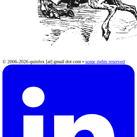
© 2006-2026 quixfox [at] gmail dot com
•
some rights reserved