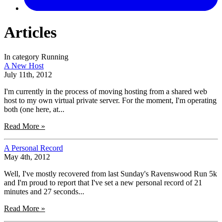
Articles
In category Running
A New Host
July 11th, 2012
I'm currently in the process of moving hosting from a shared web
host to my own virtual private server. For the moment, I'm operating
both (one here, at...
Read More »
A Personal Record
May 4th, 2012
Well, I've mostly recovered from last Sunday's Ravenswood Run 5k
and I'm proud to report that I've set a new personal record of 21
minutes and 27 seconds...
Read More »