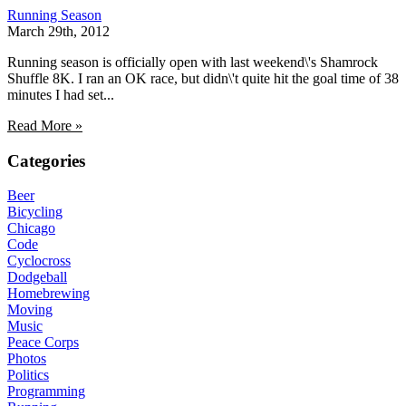
Running Season
March 29th, 2012
Running season is officially open with last weekend\'s Shamrock
Shuffle 8K. I ran an OK race, but didn\'t quite hit the goal time of 38
minutes I had set...
Read More »
Categories
Beer
Bicycling
Chicago
Code
Cyclocross
Dodgeball
Homebrewing
Moving
Music
Peace Corps
Photos
Politics
Programming