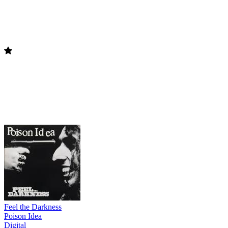
Feel the Darkness
Poison Idea
Digital