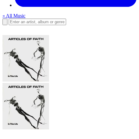
« All Music