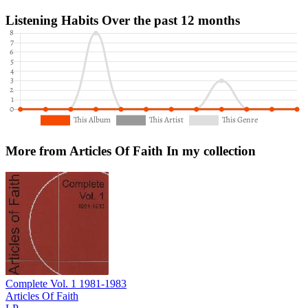
Listening Habits
Over the past 12 months
More from Articles Of Faith
In my collection
Complete Vol. 1 1981-1983
Articles Of Faith