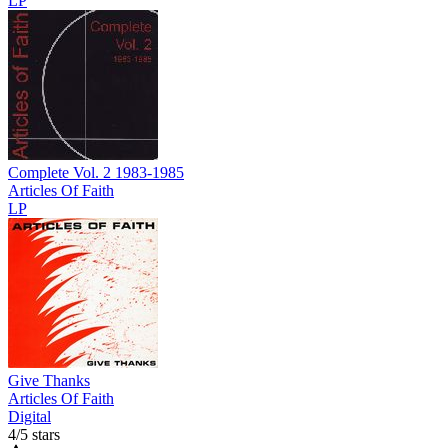
LP
Complete Vol. 2 1983-1985
Articles Of Faith
LP
Give Thanks
Articles Of Faith
Digital
4/5 stars