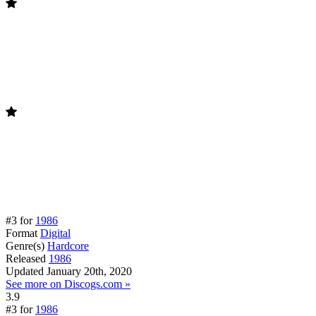
#3 for
1986
Format
Digital
Genre(s)
Hardcore
Released
1986
Updated
January 20th, 2020
See more on Discogs.com »
3.9
#3 for
1986