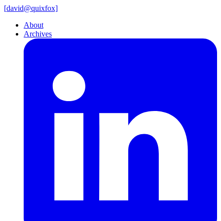
[
david@
quixfox]
About
Archives