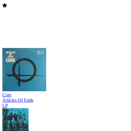
Core
Articles Of Faith
LP