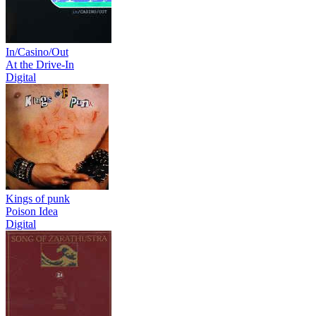
In/Casino/Out
At the Drive-In
Digital
Kings of punk
Poison Idea
Digital