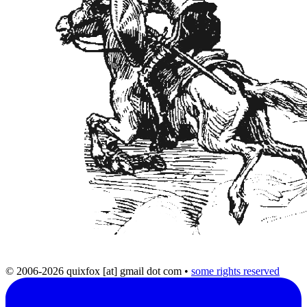
© 2006-2026 quixfox [at] gmail dot com
•
some rights reserved