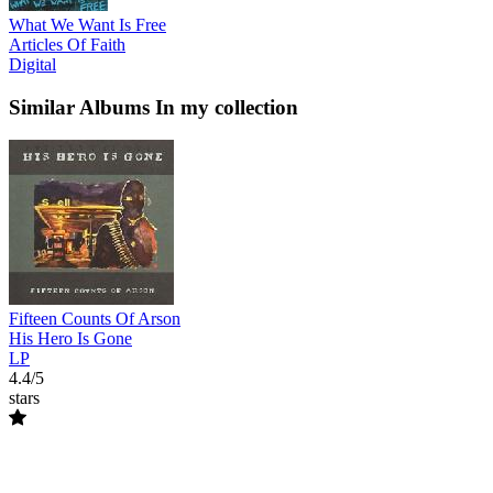
What We Want Is Free
Articles Of Faith
Digital
Similar Albums
In my collection
Fifteen Counts Of Arson
His Hero Is Gone
LP
4.4/5
stars