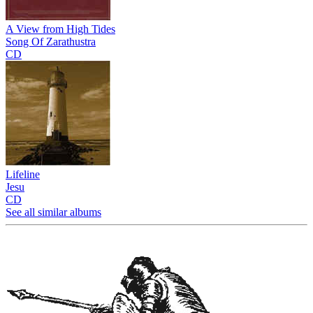
A View from High Tides
Song Of Zarathustra
CD
Lifeline
Jesu
CD
See all similar albums