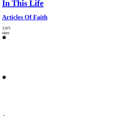
In This Life
Articles Of Faith
3.9/5
stars