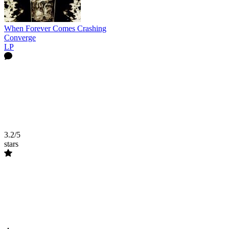
When Forever Comes Crashing
Converge
LP
3.2/5
stars