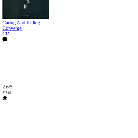
Caring And Killing
Converge
CD
2.6/5
stars