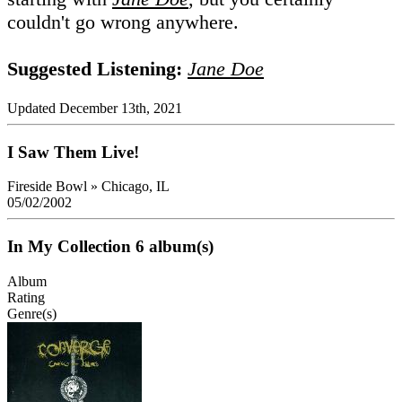
couldn't go wrong anywhere.
Suggested Listening:
Jane Doe
Updated December 13th, 2021
I Saw Them Live!
Fireside Bowl
»
Chicago, IL
05/02/2002
In My Collection
6 album(s)
Album
Rating
Genre(s)