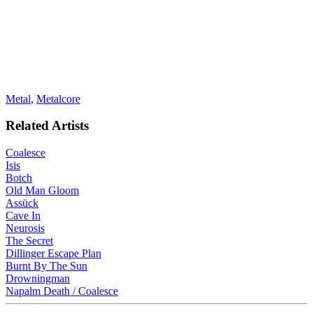
Metal
,
Metalcore
Related Artists
Coalesce
Isis
Botch
Old Man Gloom
Assück
Cave In
Neurosis
The Secret
Dillinger Escape Plan
Burnt By The Sun
Drowningman
Napalm Death / Coalesce