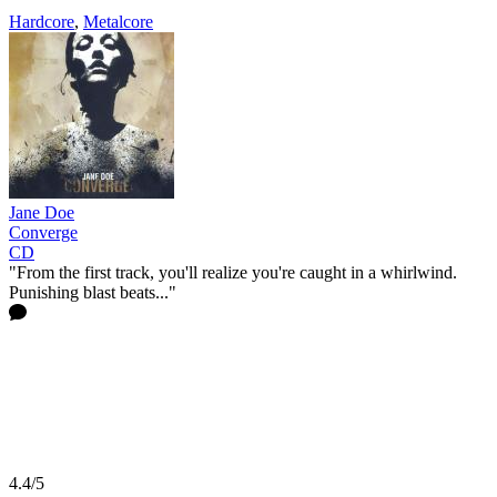
Hardcore
,
Metalcore
Jane Doe
Converge
CD
"From the first track, you'll realize you're caught in a whirlwind.
Punishing blast beats..."
4.4/5