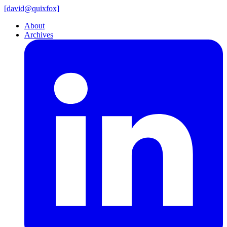
[
david@
quixfox]
About
Archives