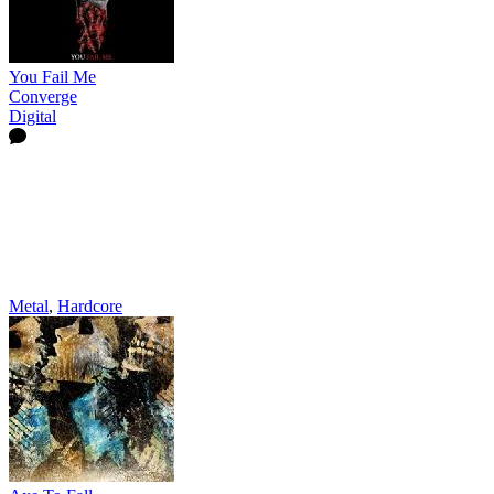
You Fail Me
Converge
Digital
Metal
,
Hardcore