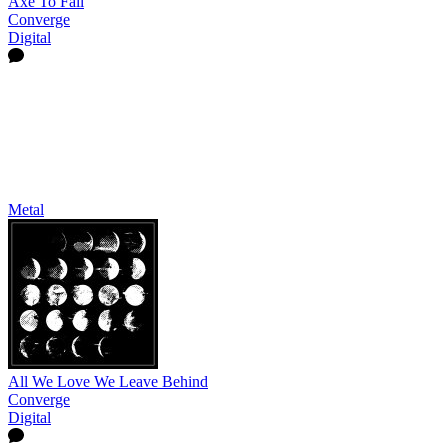
Axe To Fall
Converge
Digital
Metal
All We Love We Leave Behind
Converge
Digital