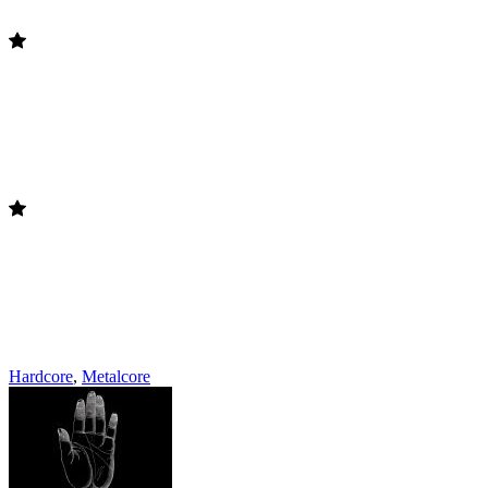
Hardcore
,
Metalcore