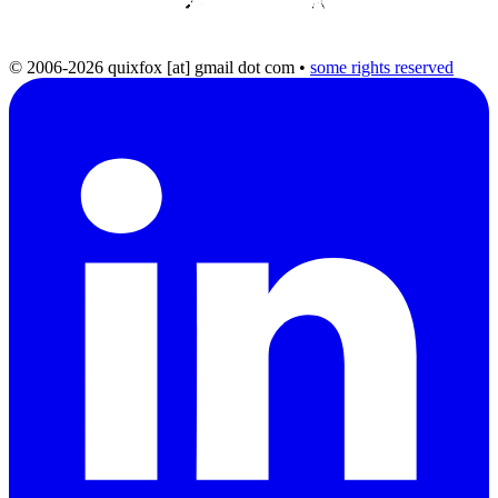
© 2006-2026 quixfox [at] gmail dot com
•
some rights reserved