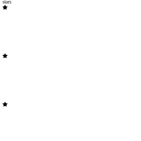
stars