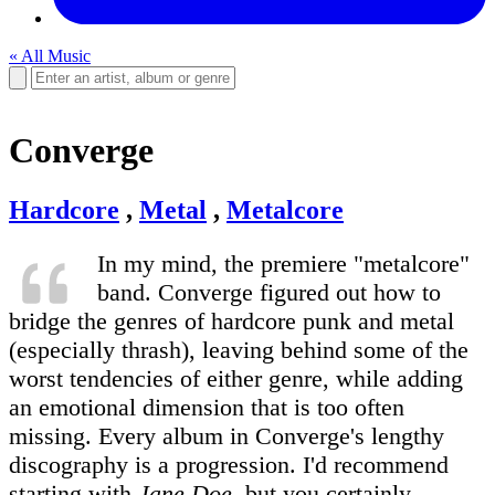
« All Music
Converge
Hardcore
,
Metal
,
Metalcore
In my mind, the premiere "metalcore"
band. Converge figured out how to
bridge the genres of hardcore punk and metal
(especially thrash), leaving behind some of the
worst tendencies of either genre, while adding
an emotional dimension that is too often
missing. Every album in Converge's lengthy
discography is a progression. I'd recommend
starting with
Jane Doe
, but you certainly