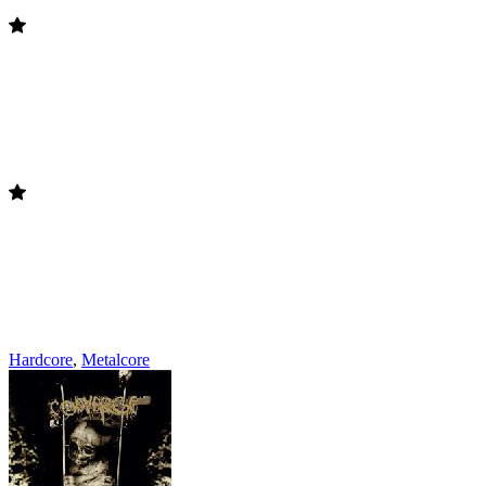
Hardcore
,
Metalcore