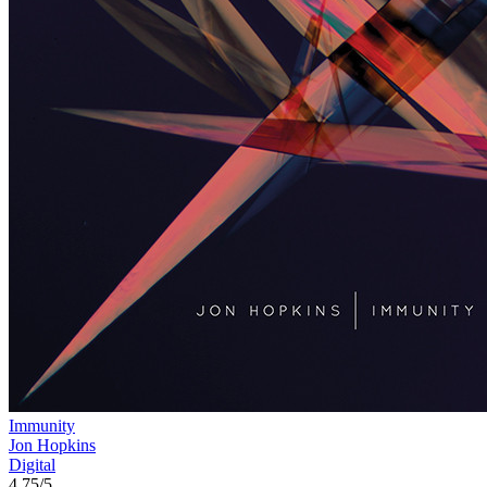
Immunity
Jon Hopkins
Digital
4.75/5