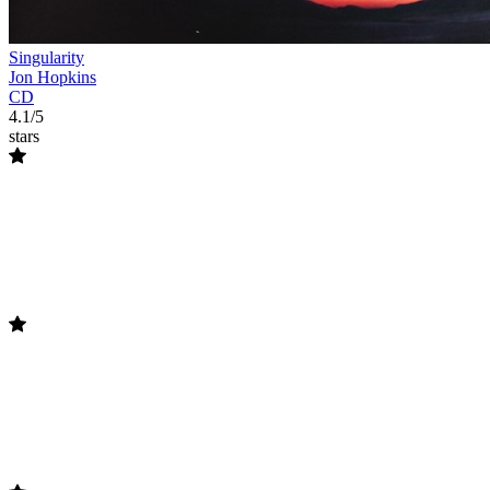
Singularity
Jon Hopkins
CD
4.1/5
stars