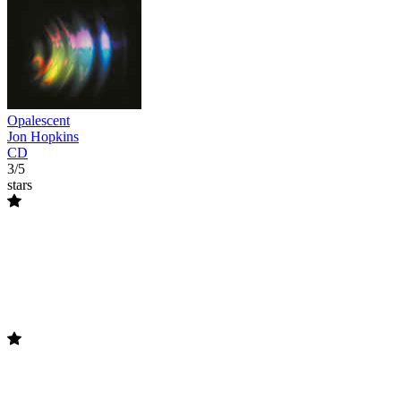
Opalescent
Jon Hopkins
CD
3/5
stars