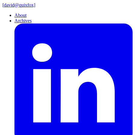
[
david@
quixfox]
About
Archives