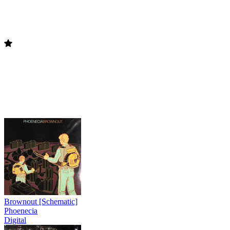
Brownout [Schematic]
Phoenecia
Digital