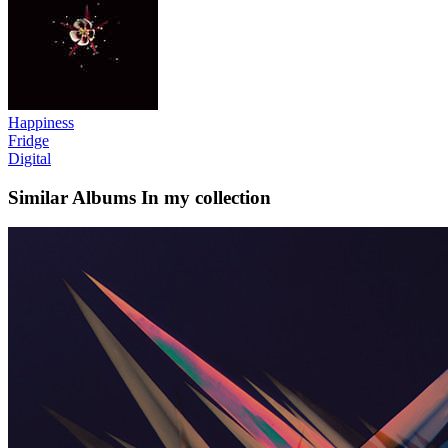
Happiness
Fridge
Digital
Similar Albums
In my collection