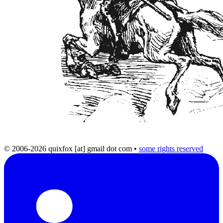
© 2006-2026 quixfox [at] gmail dot com
•
some rights reserved