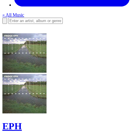
« All Music
EPH