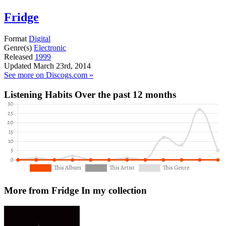
Fridge
Format
Digital
Genre(s)
Electronic
Released
1999
Updated
March 23rd, 2014
See more on Discogs.com »
Listening Habits
Over the past 12 months
More from Fridge
In my collection