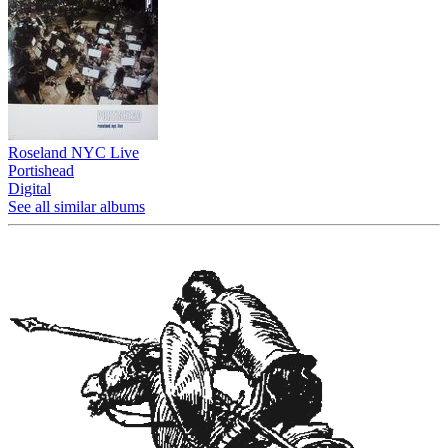
Roseland NYC Live
Portishead
Digital
See all similar albums