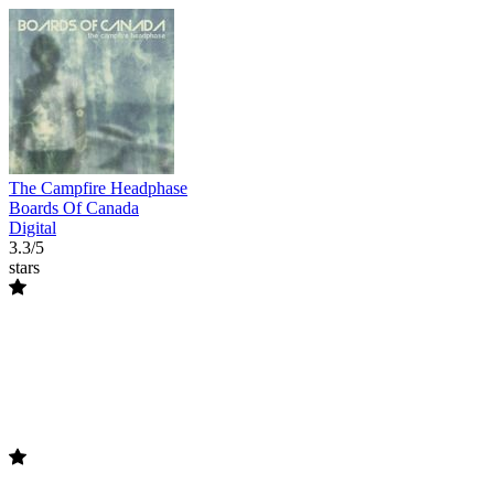
The Campfire Headphase
Boards Of Canada
Digital
3.3/5
stars