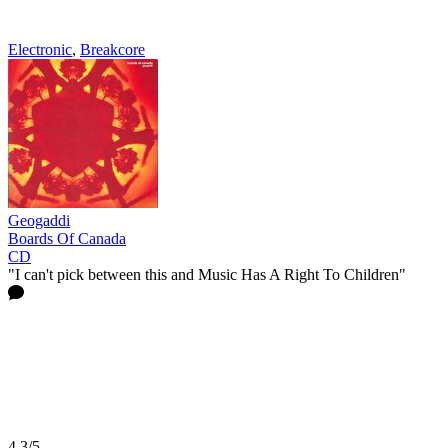
Electronic
,
Breakcore
Geogaddi
Boards Of Canada
CD
"I can't pick between this and Music Has A Right To Children"
4.3/5