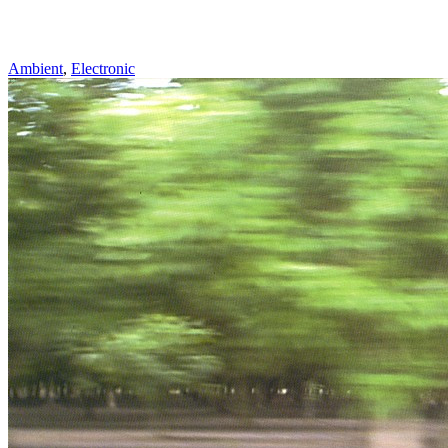
Ambient
,
Electronic