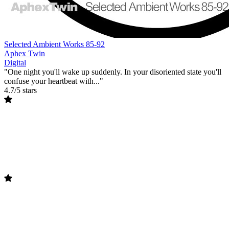
Selected Ambient Works 85-92
Aphex Twin
Digital
"One night you'll wake up suddenly. In your disoriented state you'll
confuse your heartbeat with..."
4.7/5 stars