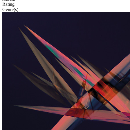
Rating
Genre(s)