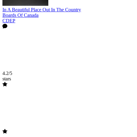
In A Beautiful Place Out In The Country
Boards Of Canada
CDEP
4.2/5
stars