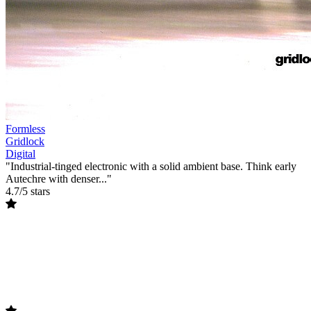
Formless
Gridlock
Digital
"Industrial-tinged electronic with a solid ambient base. Think early
Autechre with denser..."
4.7/5 stars