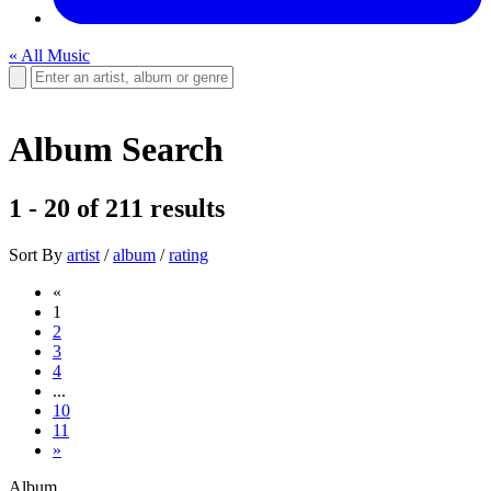
« All Music
Album Search
1 - 20
of
211
results
Sort By
artist
/
album
/
rating
«
1
2
3
4
...
10
11
»
Album