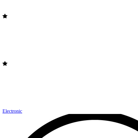
Electronic