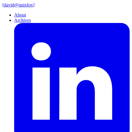
[
david@
quixfox]
About
Archives