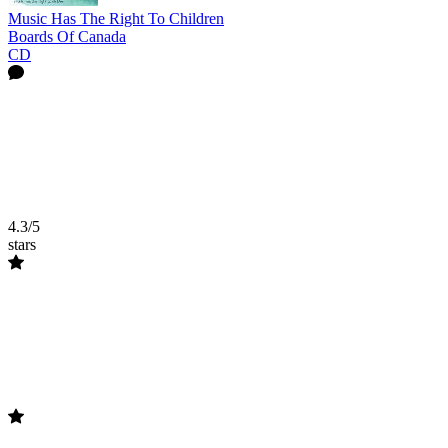
Music Has The Right To Children
Boards Of Canada
CD
4.3/5
stars