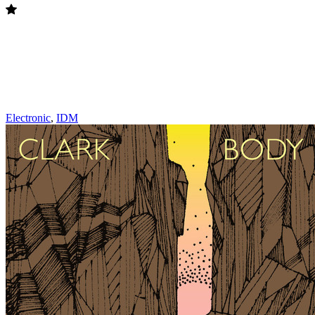
Electronic
,
IDM