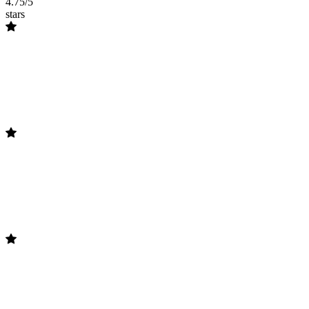
4.75/5
stars