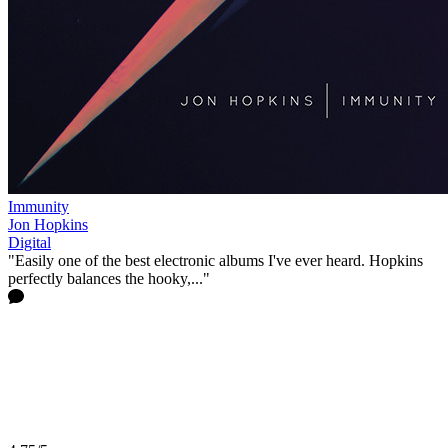
Immunity
Jon Hopkins
Digital
"Easily one of the best electronic albums I've ever heard. Hopkins
perfectly balances the hooky,..."