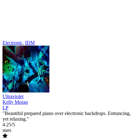
Electronic
,
IDM
Ultraviolet
Kelly Moran
LP
"Beautiful prepared piano over electronic backdrops. Entrancing,
yet relaxing."
4.25/5
stars