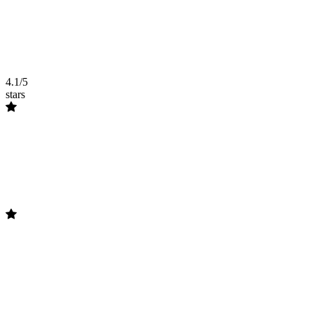
4.1/5
stars