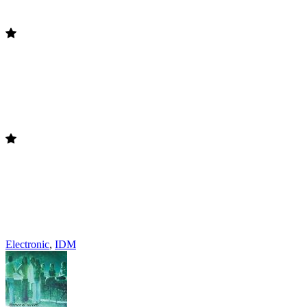
Electronic
,
IDM