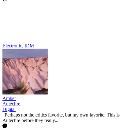
Electronic
,
IDM
Amber
Autechre
Digital
"Perhaps not the critics favorite, but my own favorite. This is
Autechre before they really..."