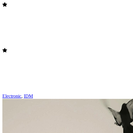
Electronic
,
IDM