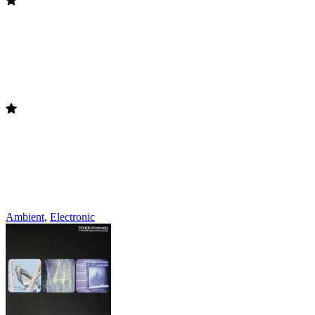
Ambient
,
Electronic