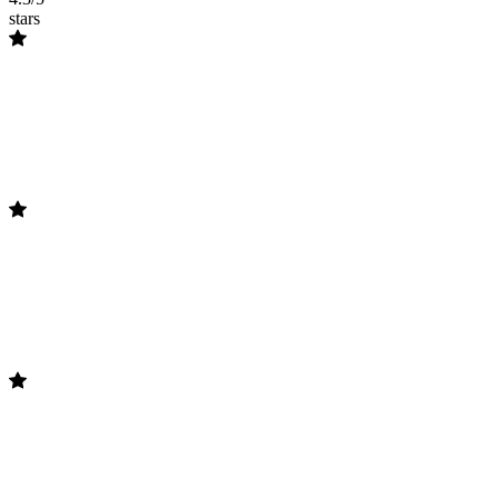
stars