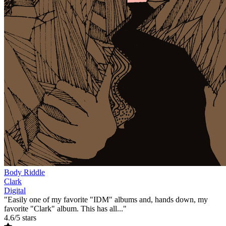
Body Riddle
Clark
Digital
"Easily one of my favorite "IDM" albums and, hands down, my
favorite "Clark" album. This has all..."
4.6/5 stars