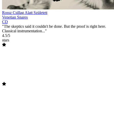
Rossz Csillag Alatt Született
Venetian Snares
CD
"The skeptics said it couldn't be done. But the proof is right here.
Classical instrumentation..."
4.5/5
stars