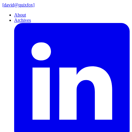
[
david@
quixfox]
About
Archives