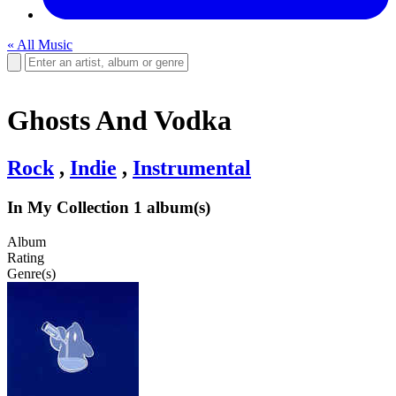
« All Music
Ghosts And Vodka
Rock
,
Indie
,
Instrumental
In My Collection
1 album(s)
Album
Rating
Genre(s)