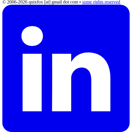
© 2006-2026 quixfox [at] gmail dot com
•
some rights reserved