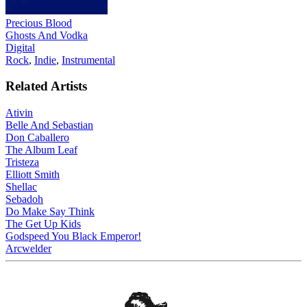
Precious Blood
Ghosts And Vodka
Digital
Rock
,
Indie
,
Instrumental
Related Artists
Ativin
Belle And Sebastian
Don Caballero
The Album Leaf
Tristeza
Elliott Smith
Shellac
Sebadoh
Do Make Say Think
The Get Up Kids
Godspeed You Black Emperor!
Arcwelder