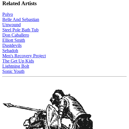
Related Artists
Polvo
Belle And Sebastian
Unwound
Steel Pole Bath Tub
Don Caballero
Elliott Smith
Dustdevils
Sebadoh
Men's Recovery Project
The Get Up Kids
Lightning Bolt
Sonic Youth