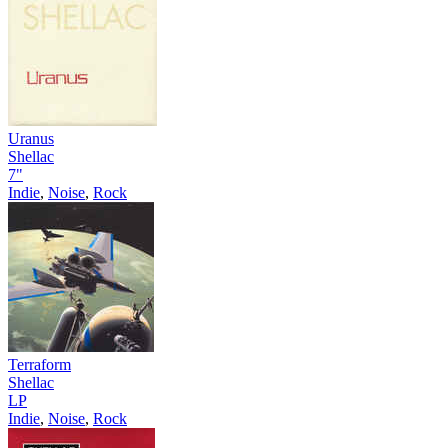
Uranus
Shellac
7"
Indie
,
Noise
,
Rock
Terraform
Shellac
LP
Indie
,
Noise
,
Rock