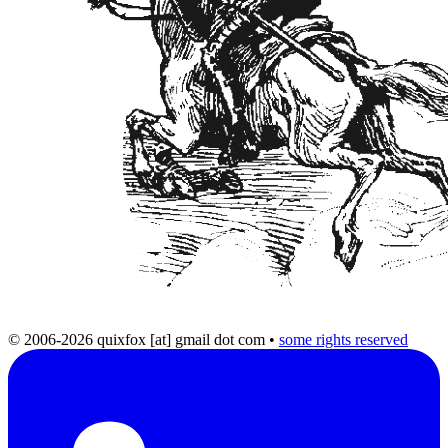
© 2006-2026 quixfox [at] gmail dot com
•
some rights reserved