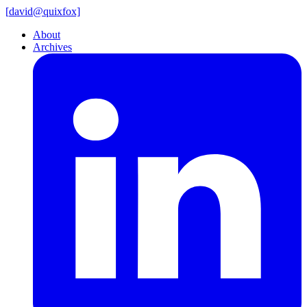
[
david@
quixfox]
About
Archives