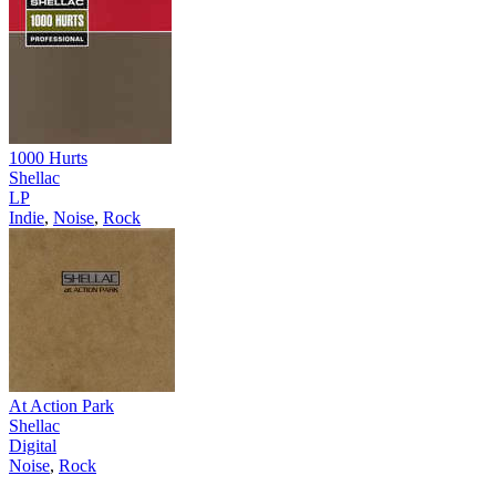
1000 Hurts
Shellac
LP
Indie
,
Noise
,
Rock
At Action Park
Shellac
Digital
Noise
,
Rock