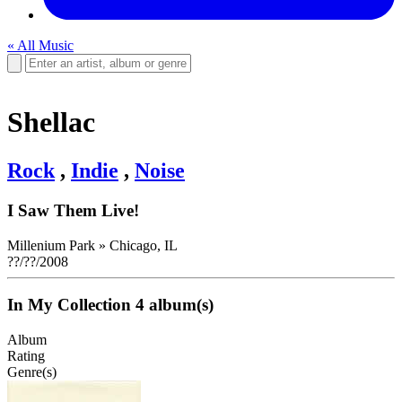
« All Music
Shellac
Rock
,
Indie
,
Noise
I Saw Them Live!
Millenium Park
»
Chicago, IL
??/??/2008
In My Collection
4 album(s)
Album
Rating
Genre(s)