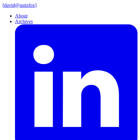
[
david@
quixfox]
About
Archives