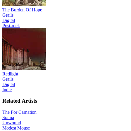
The Burden Of Hope
Grails
Digital
Post-rock
Redlight
Grails
Digital
Indie
Related Artists
The For Carnation
Sonna
Unwound
Modest Mouse