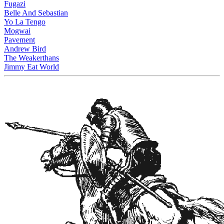
Fugazi
Belle And Sebastian
Yo La Tengo
Mogwai
Pavement
Andrew Bird
The Weakerthans
Jimmy Eat World