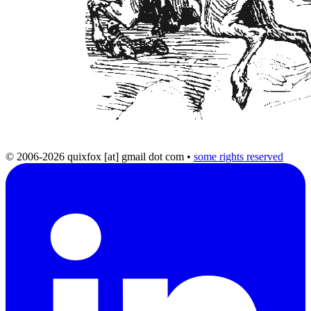
© 2006-2026 quixfox [at] gmail dot com
•
some rights reserved