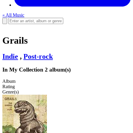
« All Music
Grails
Indie
,
Post-rock
In My Collection
2 album(s)
Album
Rating
Genre(s)