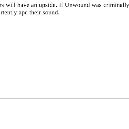
ars will have an upside. If Unwound was criminally 
rtently ape their sound.