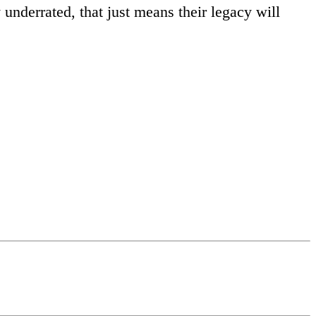
underrated, that just means their legacy will