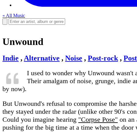
« All Music
Unwound
Indie
,
Alternative
,
Noise
,
Post-rock
,
Pos
I used to wonder why Unwound wasn't a 
Their amalgam of noise, grunge, indie an
by now).
But Unwound's refusal to compromise the harsher, 
they stayed under the radar (unlike other 90's co
Could you imagine hearing
"Corpse Pose"
on an 
pushing for the big time at a time when the door 