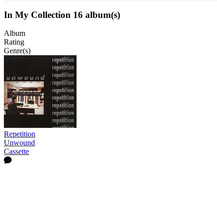
In My Collection
16 album(s)
Album
Rating
Genre(s)
Repetition
Unwound
Cassette