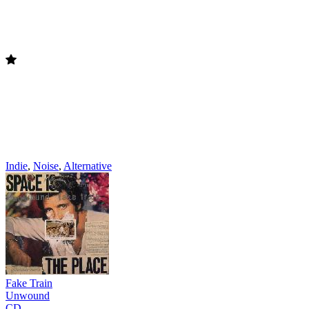
Indie
,
Noise
,
Alternative
Fake Train
Unwound
CD