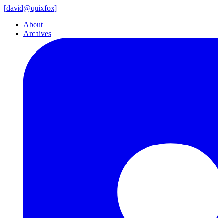
[
david@
quixfox]
About
Archives