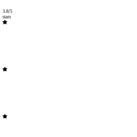
3.8/5
stars