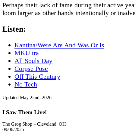
Perhaps their lack of fame during their active ye
loom larger as other bands intentionally or inadve
Listen:
Kantina/Were Are And Was Or Is
MKUltra
All Souls Day
Corpse Pose
Off This Century
No Tech
Updated May 22nd, 2026
I Saw Them Live!
The Grog Shop
»
Cleveland, OH
09/06/2025