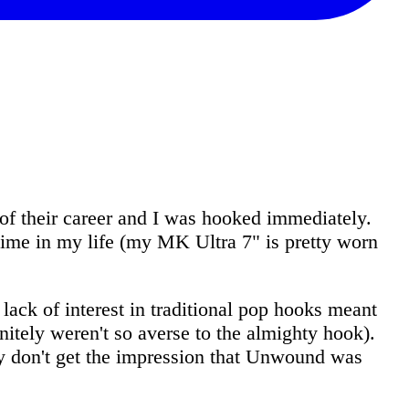
f their career and I was hooked immediately.
 time in my life (my MK Ultra 7" is pretty worn
lack of interest in traditional pop hooks meant
nitely weren't so averse to the almighty hook).
ly don't get the impression that Unwound was