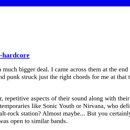
t-hardcore
much bigger deal. I came across them at the end o
d punk struck just the right chords for me at that
repetitive aspects of their sound along with their 
ntemporaries like Sonic Youth or Nirvana, who defi
alt-rock station? Almost maybe... But you certain
was open to similar bands.