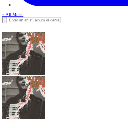
« All Music