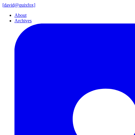
[
david@
quixfox]
About
Archives