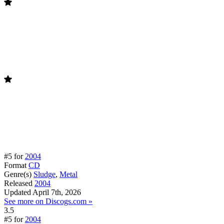
#5 for
2004
Format
CD
Genre(s)
Sludge
,
Metal
Released
2004
Updated
April 7th, 2026
See more on Discogs.com »
3.5
#5 for
2004