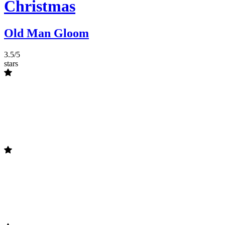
Christmas
Old Man Gloom
3.5/5
stars