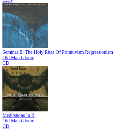
2xLP
Seminar II: The Holy Rites Of Primitivism Regressionism
Old Man Gloom
CD
Meditations In B
Old Man Gloom
CD