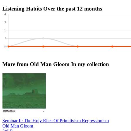
Listening Habits
Over the past 12 months
More from Old Man Gloom
In my collection
Seminar II: The Holy Rites Of Primitivism Regressionism
Old Man Gloom