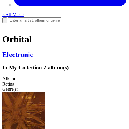
« All Music
Orbital
Electronic
In My Collection
2 album(s)
Album
Rating
Genre(s)