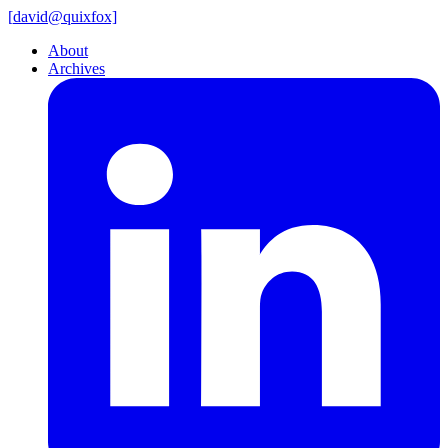
[
david@
quixfox]
About
Archives