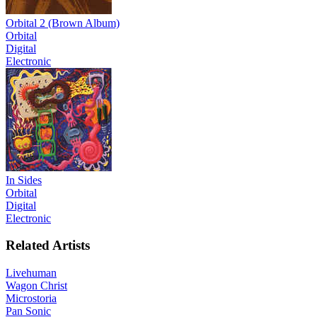
Orbital 2 (Brown Album)
Orbital
Digital
Electronic
In Sides
Orbital
Digital
Electronic
Related Artists
Livehuman
Wagon Christ
Microstoria
Pan Sonic