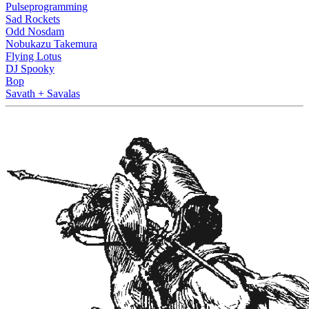
Pulseprogramming
Sad Rockets
Odd Nosdam
Nobukazu Takemura
Flying Lotus
DJ Spooky
Bop
Savath + Savalas