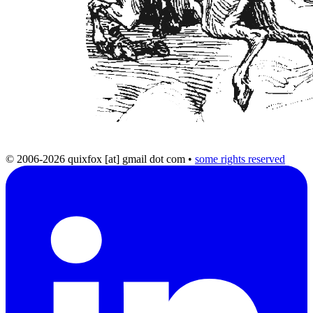
© 2006-2026 quixfox [at] gmail dot com
•
some rights reserved