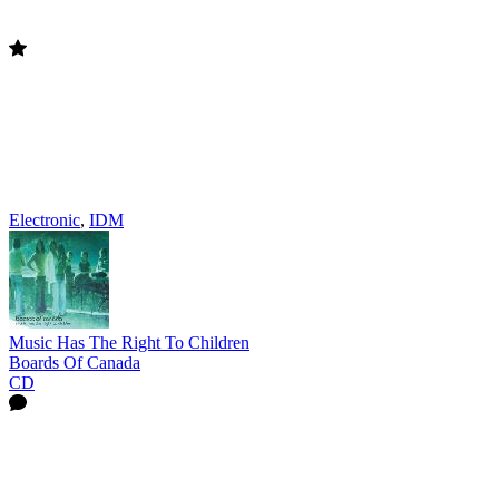
Electronic
,
IDM
Music Has The Right To Children
Boards Of Canada
CD