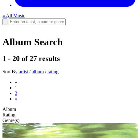
« All Music
Album Search
1 - 20
of
27
results
Sort By
artist
/
album
/
rating
«
1
2
»
Album
Rating
Genre(s)