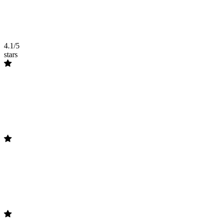
4.1/5
stars