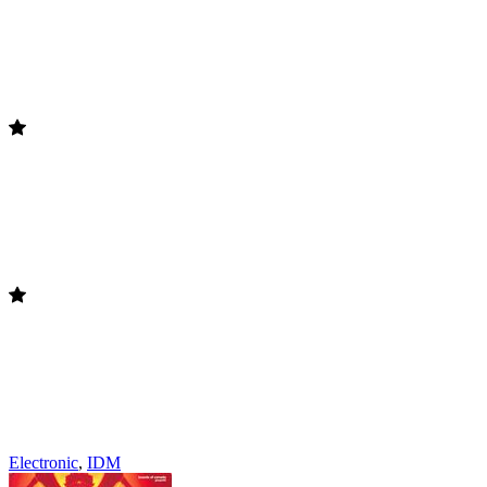
Electronic
,
IDM