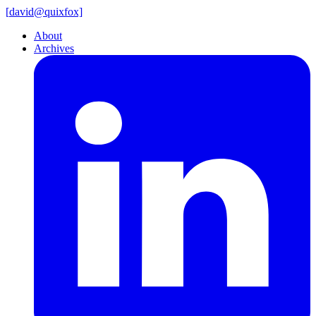
[
david@
quixfox]
About
Archives