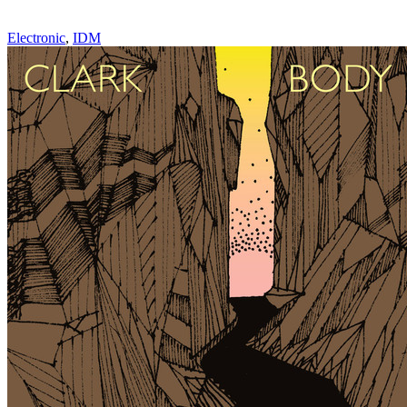
Electronic
,
IDM