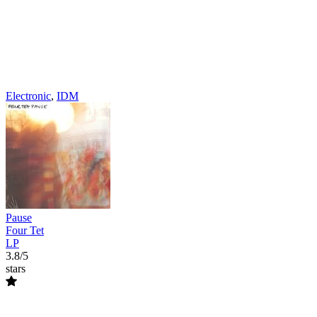
Electronic
,
IDM
Pause
Four Tet
LP
3.8/5
stars