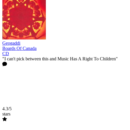
Geogaddi
Boards Of Canada
CD
"I can't pick between this and Music Has A Right To Children"
4.3/5
stars