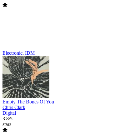
Electronic
,
IDM
Empty The Bones Of You
Chris Clark
Digital
3.8/5
stars