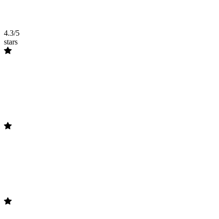
4.3/5
stars