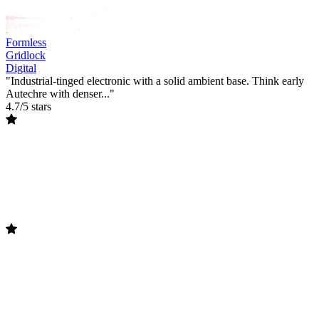
Formless
Gridlock
Digital
"Industrial-tinged electronic with a solid ambient base. Think early
Autechre with denser..."
4.7/5 stars