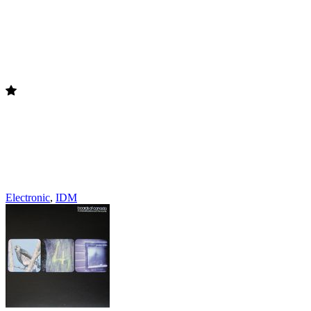
Electronic
,
IDM