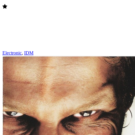
Electronic
,
IDM