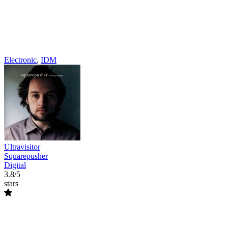
Electronic
,
IDM
Ultravisitor
Squarepusher
Digital
3.8/5
stars