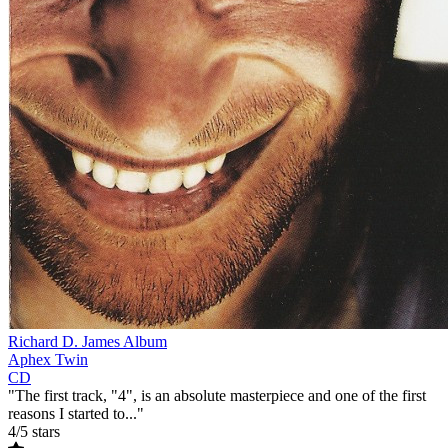
Richard D. James Album
Aphex Twin
CD
"The first track, "4", is an absolute masterpiece and one of the first
reasons I started to..."
4/5 stars