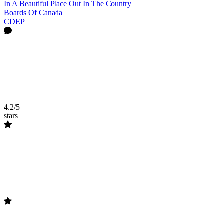
In A Beautiful Place Out In The Country
Boards Of Canada
CDEP
4.2/5
stars