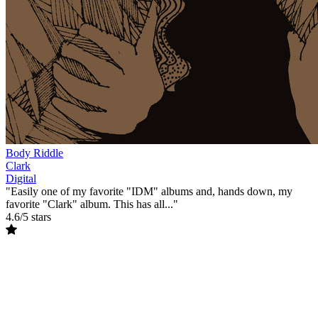
Body Riddle
Clark
Digital
"Easily one of my favorite "IDM" albums and, hands down, my
favorite "Clark" album. This has all..."
4.6/5 stars