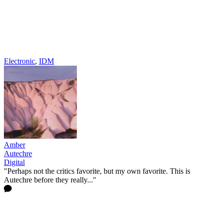
Electronic
,
IDM
Amber
Autechre
Digital
"Perhaps not the critics favorite, but my own favorite. This is
Autechre before they really..."