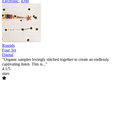
Electronic
,
IDM
Rounds
Four Tet
Digital
"Organic samples lovingly stitched together to create an endlessly
captivating listen. This is..."
4.1/5
stars