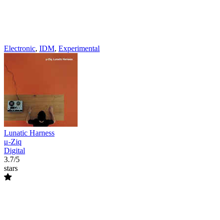
Electronic
,
IDM
,
Experimental
Lunatic Harness
μ-Ziq
Digital
3.7/5
stars