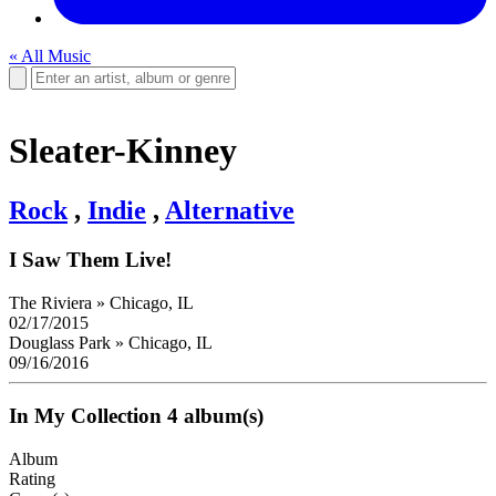
« All Music
Sleater-Kinney
Rock
,
Indie
,
Alternative
I Saw Them Live!
The Riviera
»
Chicago, IL
02/17/2015
Douglass Park
»
Chicago, IL
09/16/2016
In My Collection
4 album(s)
Album
Rating