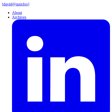
[
david@
quixfox]
About
Archives