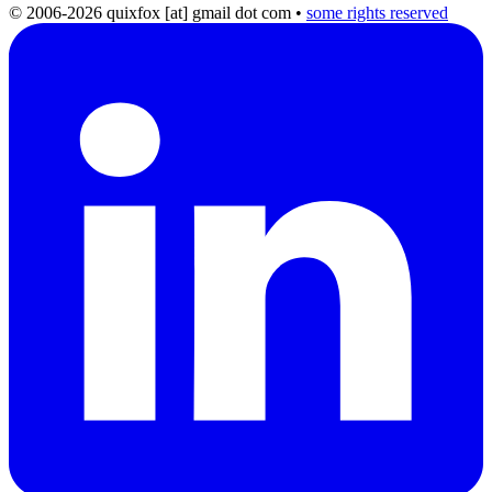
© 2006-2026 quixfox [at] gmail dot com
•
some rights reserved