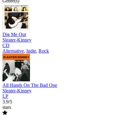
Genre(s)
Dig Me Out
Sleater-Kinney
CD
Alternative
,
Indie
,
Rock
All Hands On The Bad One
Sleater-Kinney
LP
3.9/5
stars