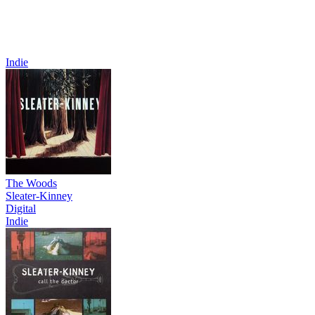
Indie
The Woods
Sleater-Kinney
Digital
Indie