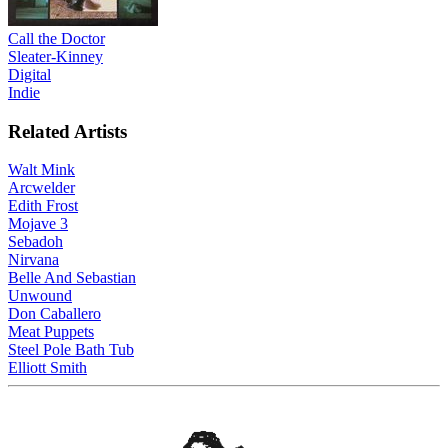
Call the Doctor
Sleater-Kinney
Digital
Indie
Related Artists
Walt Mink
Arcwelder
Edith Frost
Mojave 3
Sebadoh
Nirvana
Belle And Sebastian
Unwound
Don Caballero
Meat Puppets
Steel Pole Bath Tub
Elliott Smith