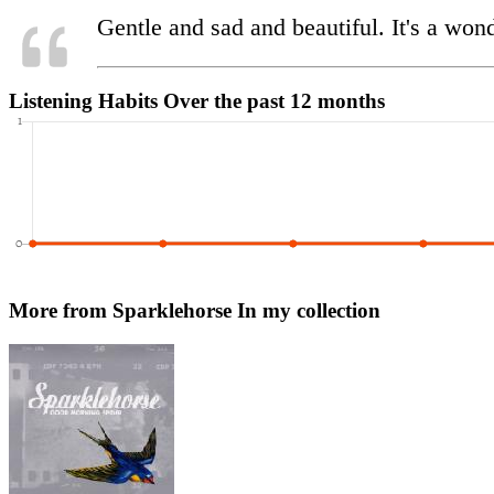
Gentle and sad and beautiful. It's a wonder
Listening Habits
Over the past 12 months
More from Sparklehorse
In my collection