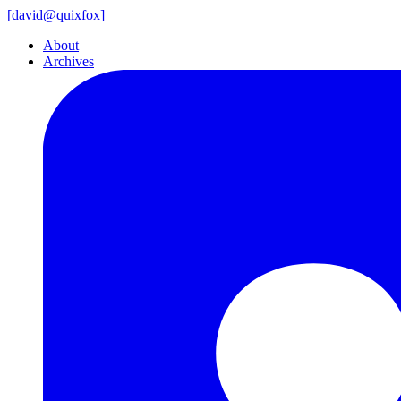
[
david@
quixfox]
About
Archives