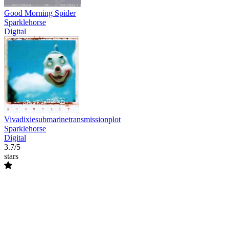
Good Morning Spider
Sparklehorse
Digital
Vivadixiesubmarinetransmissionplot
Sparklehorse
Digital
3.7/5
stars