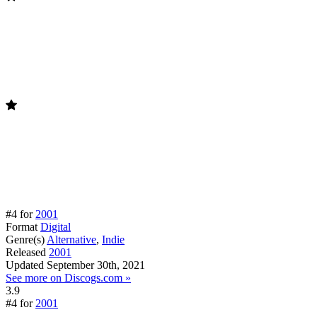
#4 for
2001
Format
Digital
Genre(s)
Alternative
,
Indie
Released
2001
Updated
September 30th, 2021
See more on Discogs.com »
3.9
#4 for
2001