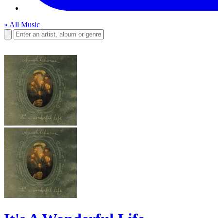
« All Music