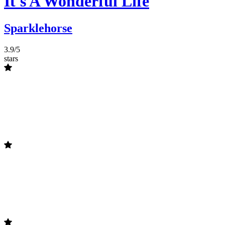
It's A Wonderful Life
Sparklehorse
3.9/5
stars