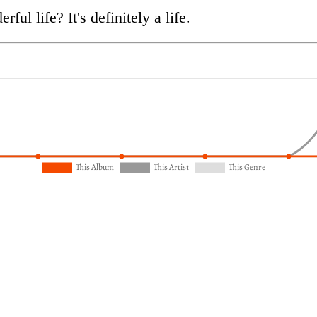
ful life? It's definitely a life.