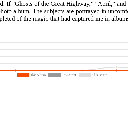
d. If "Ghosts of the Great Highway," "April," and
photo album. The subjects are portrayed in uncomfor
pleted of the magic that had captured me in albums