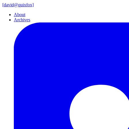
[
david@
quixfox]
About
Archives