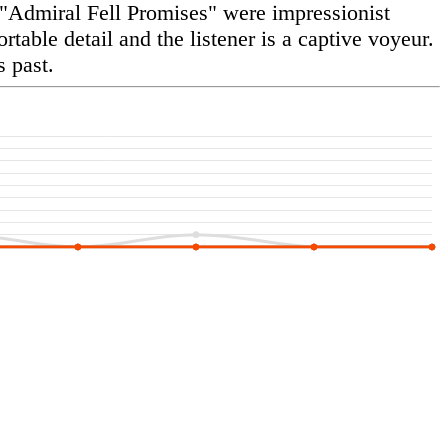
 "Admiral Fell Promises" were impressionist
table detail and the listener is a captive voyeur.
 past.