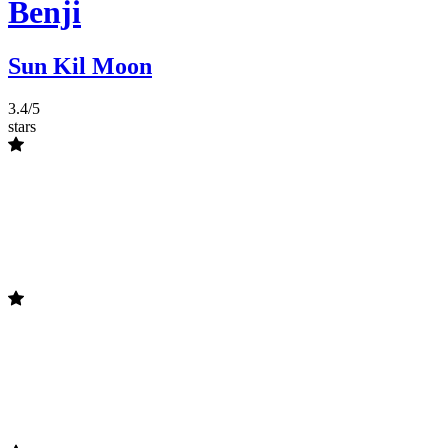
Benji
Sun Kil Moon
3.4/5
stars