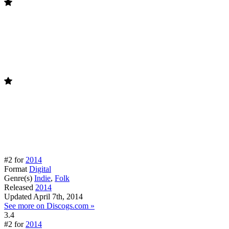
#2 for
2014
Format
Digital
Genre(s)
Indie
,
Folk
Released
2014
Updated
April 7th, 2014
See more on Discogs.com »
3.4
#2 for
2014