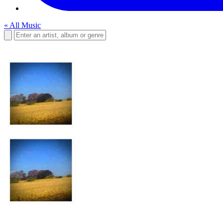
« All Music