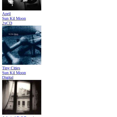
April
Sun Kil Moon
2xCD
Tiny Cities
Sun Kil Moon
Digital