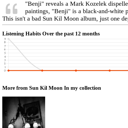
"Benji" reveals a Mark Kozelek dispelle
paintings, "Benji" is a black-and-white 
This isn't a bad Sun Kil Moon album, just one de
Listening Habits
Over the past 12 months
More from Sun Kil Moon
In my collection