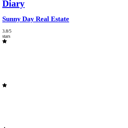
Diary
Sunny Day Real Estate
3.8/5
stars