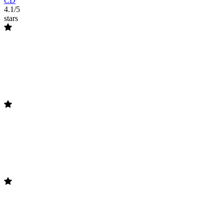
CD
4.1/5
stars