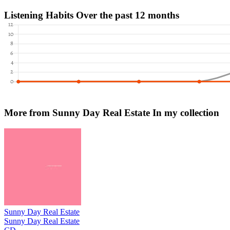
Listening Habits
Over the past 12 months
More from Sunny Day Real Estate
In my collection
Sunny Day Real Estate
Sunny Day Real Estate