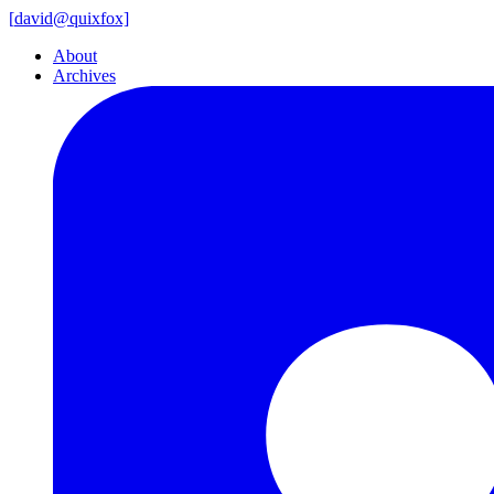
[
david@
quixfox]
About
Archives