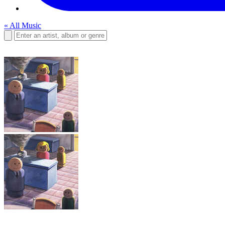
« All Music