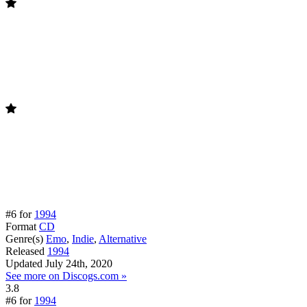
#6 for
1994
Format
CD
Genre(s)
Emo
,
Indie
,
Alternative
Released
1994
Updated
July 24th, 2020
See more on Discogs.com »
3.8
#6 for
1994