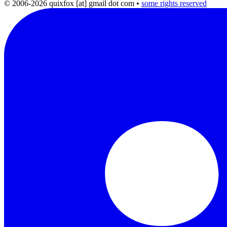
© 2006-2026 quixfox [at] gmail dot com
•
some rights reserved