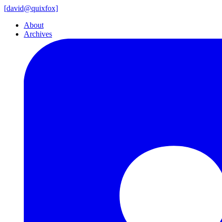
[
david@
quixfox]
About
Archives