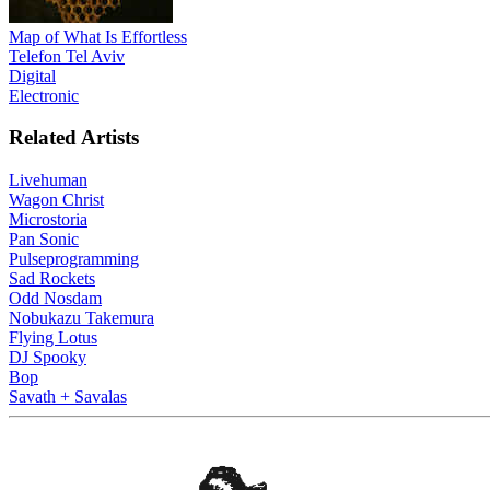
Map of What Is Effortless
Telefon Tel Aviv
Digital
Electronic
Related Artists
Livehuman
Wagon Christ
Microstoria
Pan Sonic
Pulseprogramming
Sad Rockets
Odd Nosdam
Nobukazu Takemura
Flying Lotus
DJ Spooky
Bop
Savath + Savalas