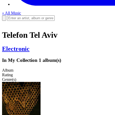
« All Music
Telefon Tel Aviv
Electronic
In My Collection
1 album(s)
Album
Rating
Genre(s)