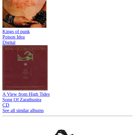
Kings of punk
Poison Idea
Digital
A View from High Tides
Song Of Zarathustra
CD
See all similar albums