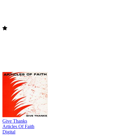
Give Thanks
Articles Of Faith
Digital