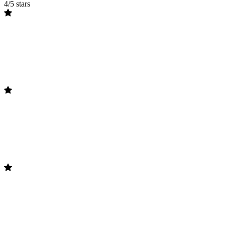
4/5 stars