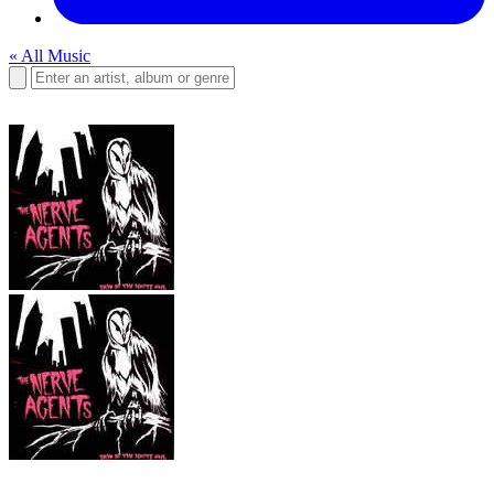
« All Music