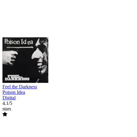
Feel the Darkness
Poison Idea
Digital
4.1/5
stars