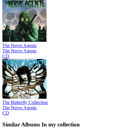
The Nerve Agents
The Nerve Agents
CD
The Butterfly Collection
The Nerve Agents
CD
Similar Albums
In my collection