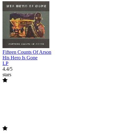
Fifteen Counts Of Arson
His Hero Is Gone
LP
4.4/5
stars