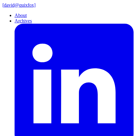
[
david@
quixfox]
About
Archives