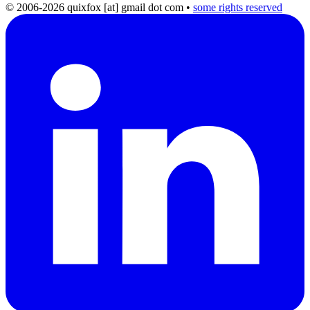
© 2006-2026 quixfox [at] gmail dot com
•
some rights reserved