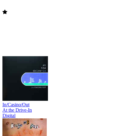
In/Casino/Out
At the Drive-In
Digital