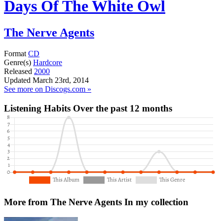
Days Of The White Owl
The Nerve Agents
Format
CD
Genre(s)
Hardcore
Released
2000
Updated
March 23rd, 2014
See more on Discogs.com »
Listening Habits
Over the past 12 months
More from The Nerve Agents
In my collection