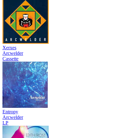
Xerxes
Arcwelder
Cassette
Entropy
Arcwelder
LP