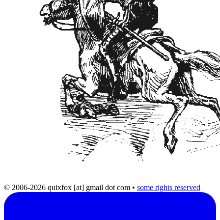
© 2006-2026 quixfox [at] gmail dot com
•
some rights reserved