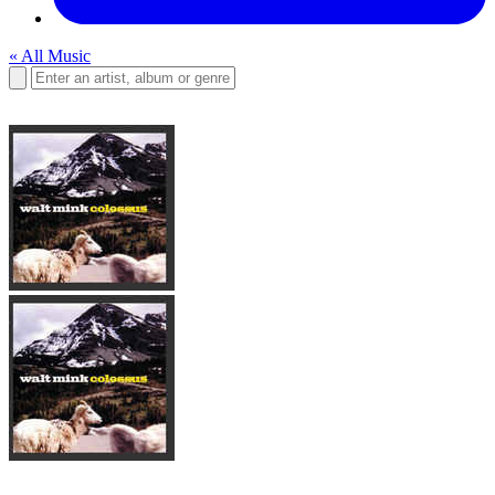
« All Music