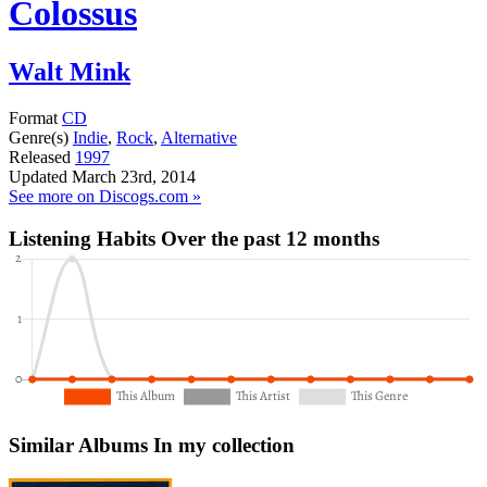
Colossus
Walt Mink
Format
CD
Genre(s)
Indie
,
Rock
,
Alternative
Released
1997
Updated
March 23rd, 2014
See more on Discogs.com »
Listening Habits
Over the past 12 months
Similar Albums
In my collection