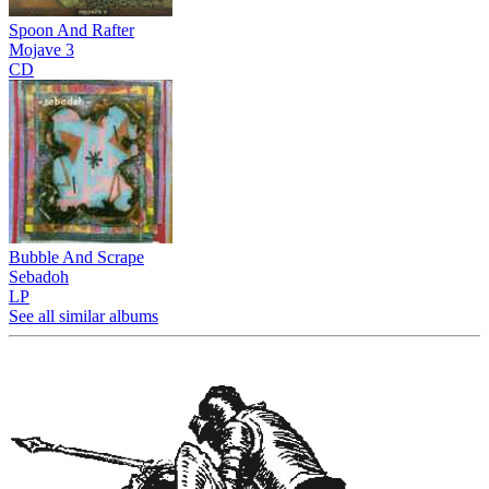
Spoon And Rafter
Mojave 3
CD
Bubble And Scrape
Sebadoh
LP
See all similar albums