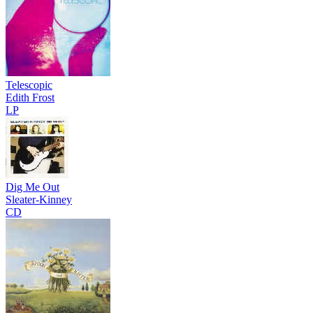
Telescopic
Edith Frost
LP
Dig Me Out
Sleater-Kinney
CD