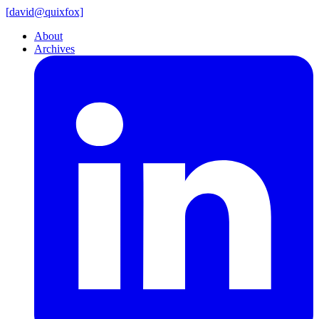
[
david@
quixfox]
About
Archives