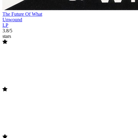
The Future Of What
Unwound
LP
3.8/5
stars