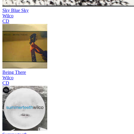
Sky Blue Sky
Wilco
CD
Being There
Wilco
CD