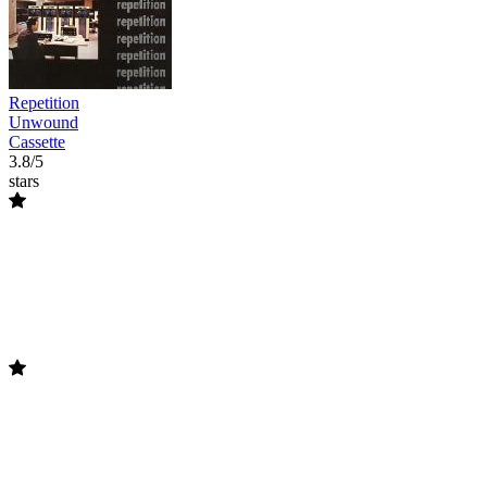
Repetition
Unwound
Cassette
3.8/5
stars