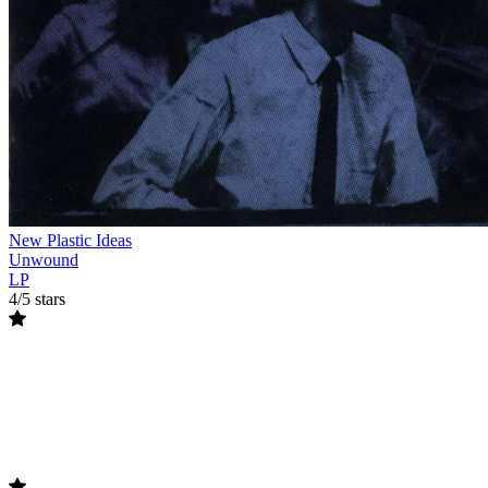
New Plastic Ideas
Unwound
LP
4/5 stars