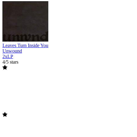
Leaves Turn Inside You
Unwound
2xLP
4/5 stars