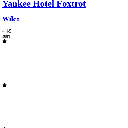
Yankee Hotel Foxtrot
Wilco
4.4/5
stars