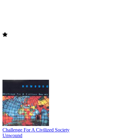
Challenge For A Civilized Society
Unwound