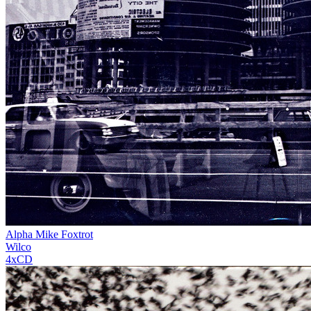
Alpha Mike Foxtrot
Wilco
4xCD