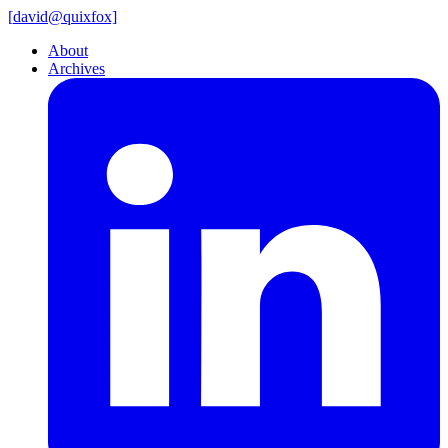
[
david@
quixfox]
About
Archives