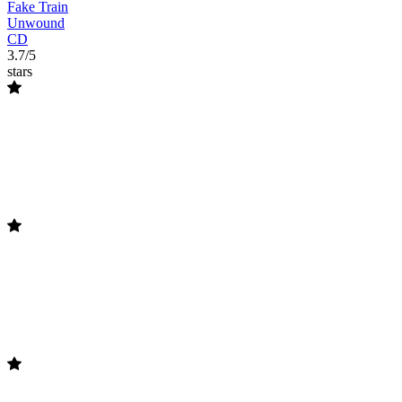
Fake Train
Unwound
CD
3.7/5
stars