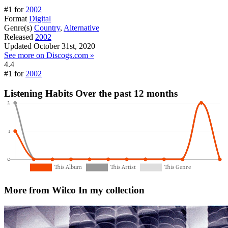
#1 for
2002
Format
Digital
Genre(s)
Country
,
Alternative
Released
2002
Updated
October 31st, 2020
See more on Discogs.com »
4.4
#1 for
2002
Listening Habits
Over the past 12 months
More from Wilco
In my collection