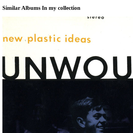
Similar Albums
In my collection