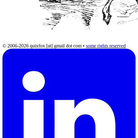
© 2006-2026 quixfox [at] gmail dot com
•
some rights reserved