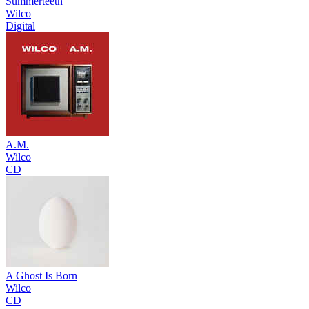
Summerteeth
Wilco
Digital
A.M.
Wilco
CD
A Ghost Is Born
Wilco
CD