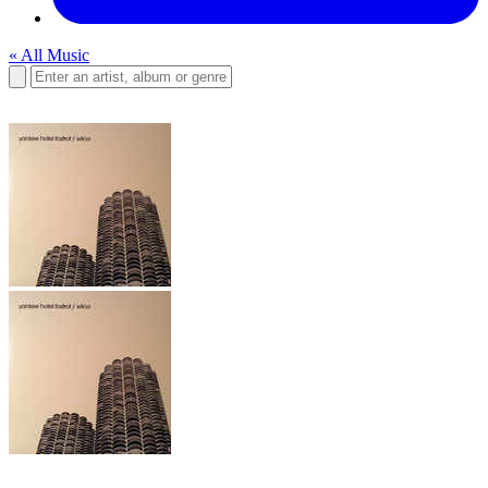
« All Music