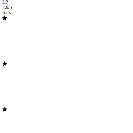
LP
2.9/5
stars