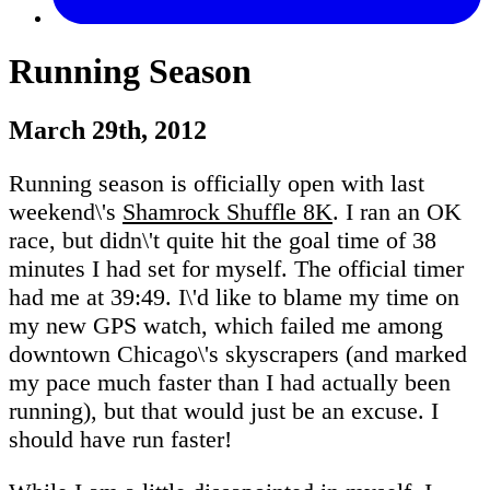
Running Season
March 29th, 2012
Running season is officially open with last
weekend\'s
Shamrock Shuffle 8K
. I ran an OK
race, but didn\'t quite hit the goal time of 38
minutes I had set for myself. The official timer
had me at 39:49. I\'d like to blame my time on
my new GPS watch, which failed me among
downtown Chicago\'s skyscrapers (and marked
my pace much faster than I had actually been
running), but that would just be an excuse. I
should have run faster!