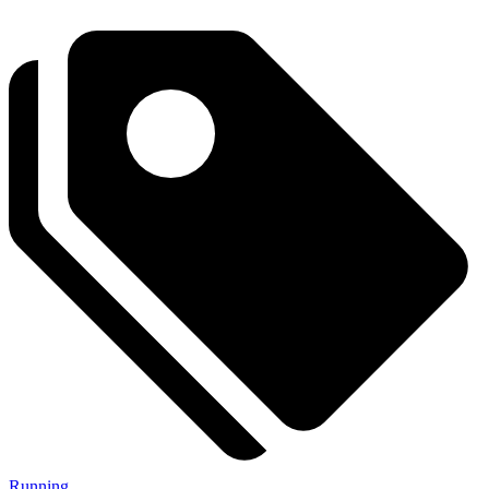
Running