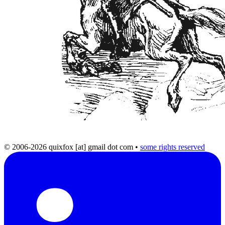
© 2006-2026 quixfox [at] gmail dot com
•
some rights reserved