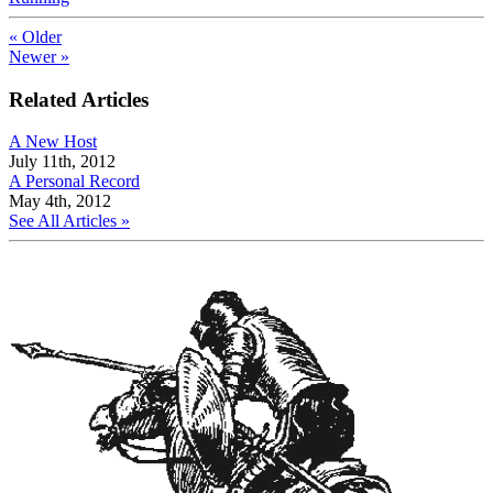
« Older
Newer »
Related Articles
A New Host
July 11th, 2012
A Personal Record
May 4th, 2012
See All Articles »