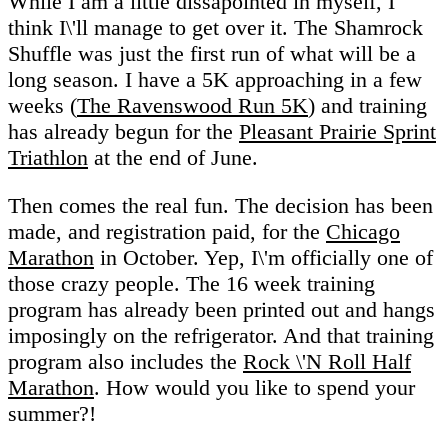
While I am a little dissapointed in myself, I
think I\'ll manage to get over it. The Shamrock
Shuffle was just the first run of what will be a
long season. I have a 5K approaching in a few
weeks (
The Ravenswood Run 5K
) and training
has already begun for the
Pleasant Prairie Sprint
Triathlon
at the end of June.
Then comes the real fun. The decision has been
made, and registration paid, for the
Chicago
Marathon
in October. Yep, I\'m officially one of
those crazy people. The 16 week training
program has already been printed out and hangs
imposingly on the refrigerator. And that training
program also includes the
Rock \'N Roll Half
Marathon
. How would you like to spend your
summer?!