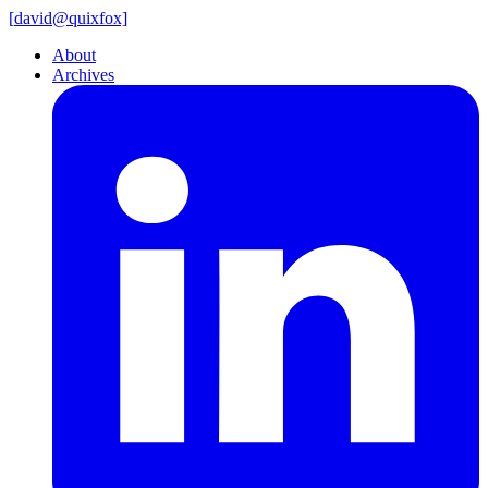
[
david@
quixfox]
About
Archives