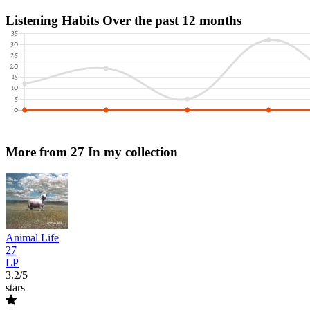
Listening Habits
Over the past 12 months
More from 27
In my collection
Animal Life
27
LP
3.2/5
stars