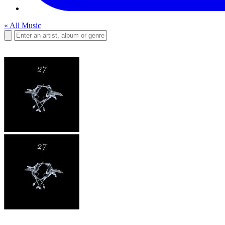
« All Music