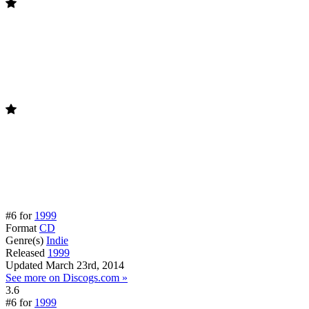
#6 for
1999
Format
CD
Genre(s)
Indie
Released
1999
Updated
March 23rd, 2014
See more on Discogs.com »
3.6
#6 for
1999