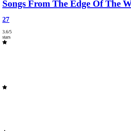
Songs From The Edge Of The W
27
3.6/5
stars