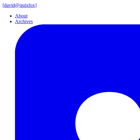
[
david@
quixfox]
About
Archives