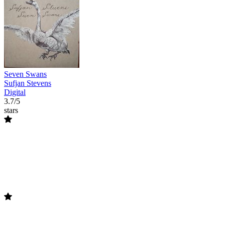
Seven Swans
Sufjan Stevens
Digital
3.7/5
stars