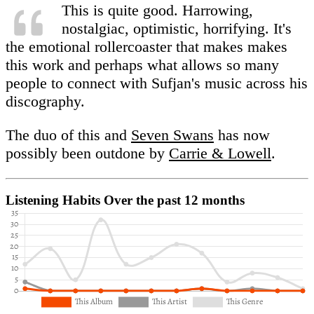
This is quite good. Harrowing,
nostalgiac, optimistic, horrifying. It's
the emotional rollercoaster that makes makes
this work and perhaps what allows so many
people to connect with Sufjan's music across his
discography.
The duo of this and
Seven Swans
has now
possibly been outdone by
Carrie & Lowell
.
Listening Habits
Over the past 12 months