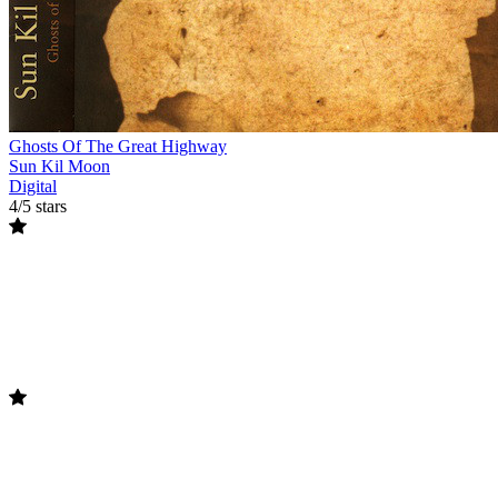
Ghosts Of The Great Highway
Sun Kil Moon
Digital
4/5 stars