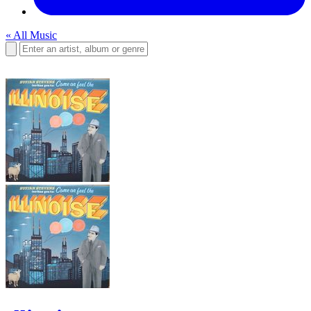
« All Music