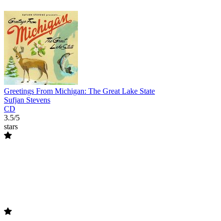
Greetings From Michigan: The Great Lake State
Sufjan Stevens
CD
3.5/5
stars