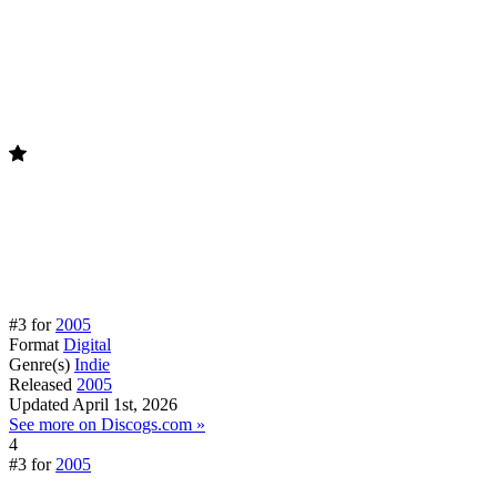
#3 for
2005
Format
Digital
Genre(s)
Indie
Released
2005
Updated
April 1st, 2026
See more on Discogs.com »
4
#3 for
2005