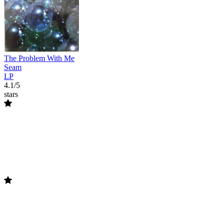
The Problem With Me
Seam
LP
4.1/5
stars