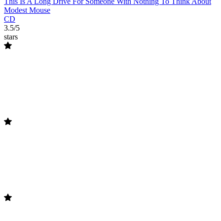
This Is A Long Drive For Someone With Nothing To Think About
Modest Mouse
CD
3.5/5
stars