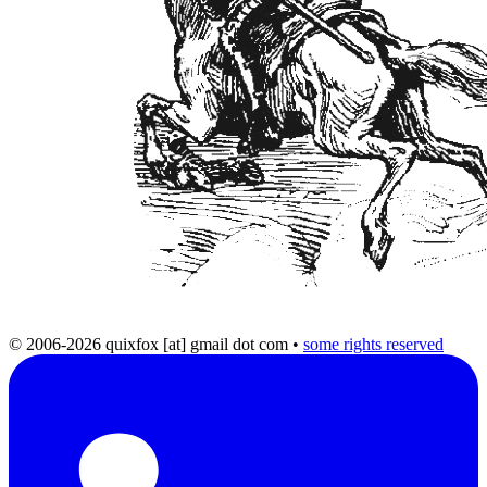
© 2006-2026 quixfox [at] gmail dot com
•
some rights reserved