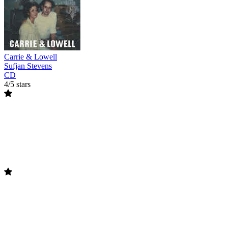
Carrie & Lowell
Sufjan Stevens
CD
4/5 stars