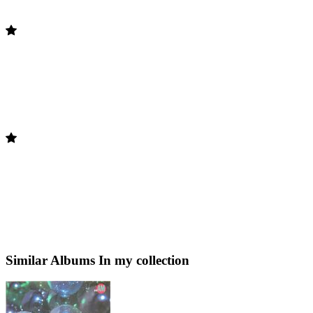
Similar Albums
In my collection