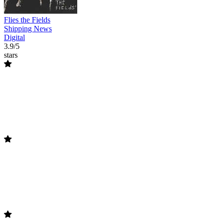
Flies the Fields
Shipping News
Digital
3.9/5
stars