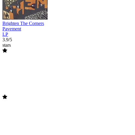
Brighten The Corners
Pavement
LP
3.9/5
stars