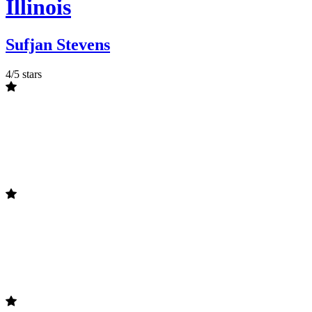
Illinois
Sufjan Stevens
4/5 stars