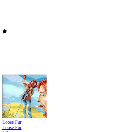
Loose Fur
Loose Fur