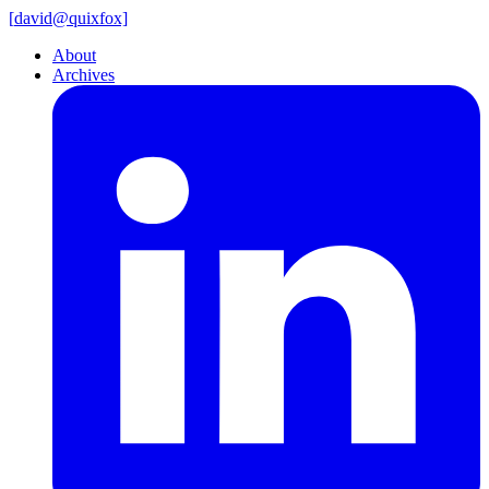
[
david@
quixfox]
About
Archives