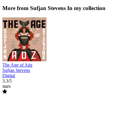
More from Sufjan Stevens
In my collection
The Age of Adz
Sufjan Stevens
Digital
3.3/5
stars