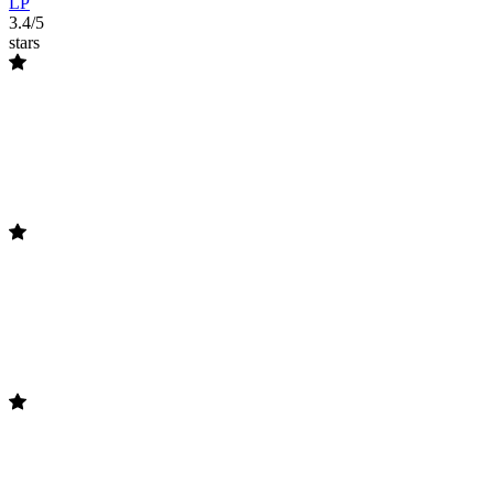
LP
3.4/5
stars