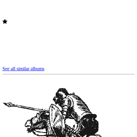
See all similar albums