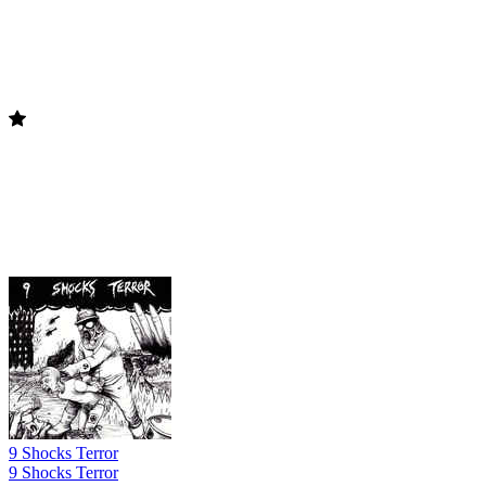
9 Shocks Terror
9 Shocks Terror