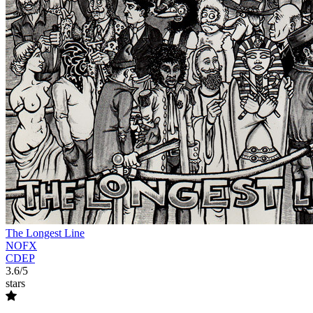
The Longest Line
NOFX
CDEP
3.6/5
stars