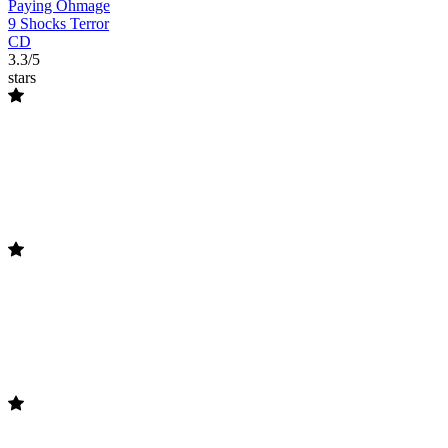
Paying Ohmage
9 Shocks Terror
CD
3.3/5
stars