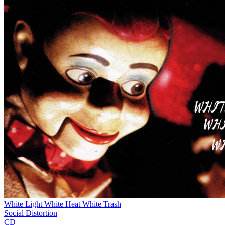
White Light White Heat White Trash
Social Distortion
CD