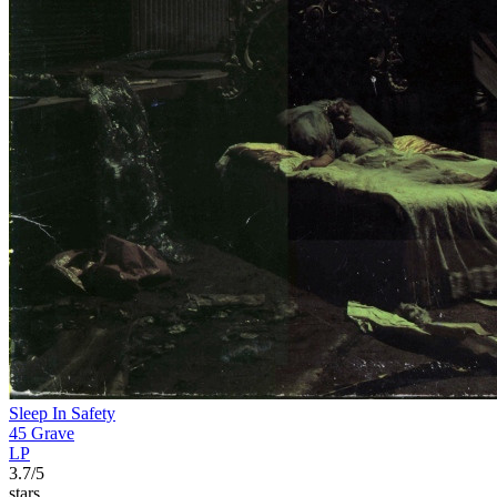
Sleep In Safety
45 Grave
LP
3.7/5
stars