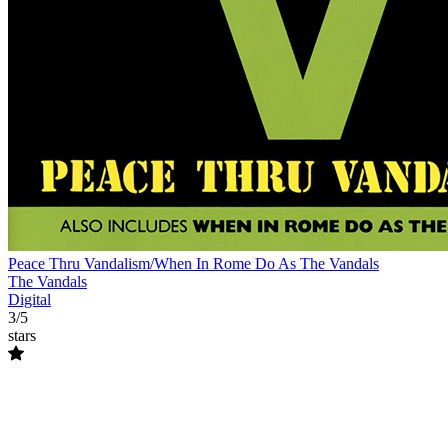
Peace Thru Vandalism/When In Rome Do As The Vandals
The Vandals
Digital
3/5
stars