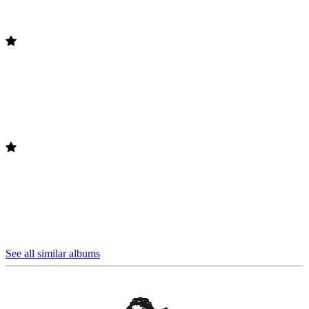
See all similar albums