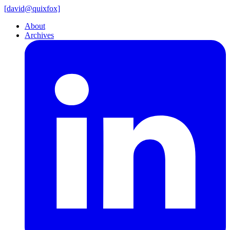
[
david@
quixfox]
About
Archives