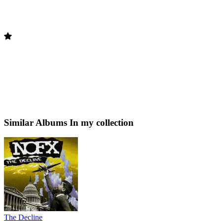
Similar Albums
In my collection
The Decline