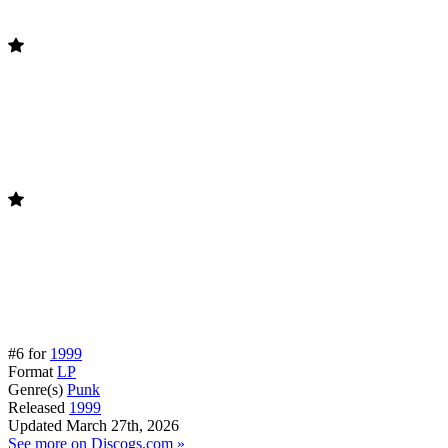
#6 for
1999
Format
LP
Genre(s)
Punk
Released
1999
Updated
March 27th, 2026
See more on Discogs.com »