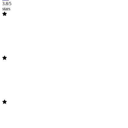
3.8/5
stars