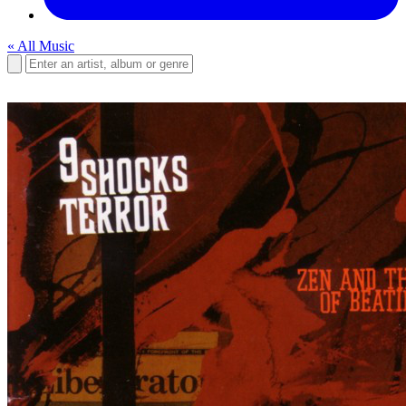
« All Music