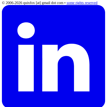
© 2006-2026 quixfox [at] gmail dot com
•
some rights reserved