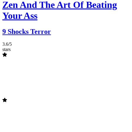
Zen And The Art Of Beating
Your Ass
9 Shocks Terror
3.6/5
stars