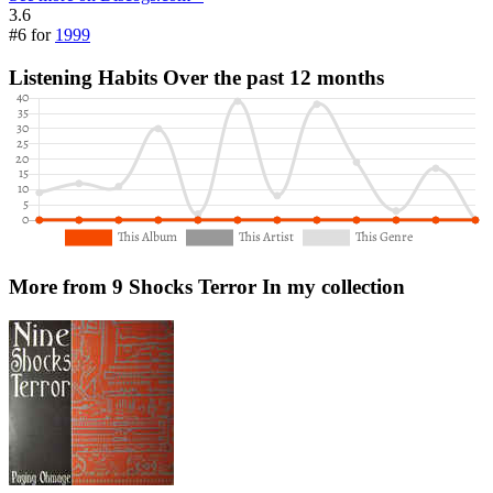
3.6
#6 for
1999
Listening Habits
Over the past 12 months
More from 9 Shocks Terror
In my collection