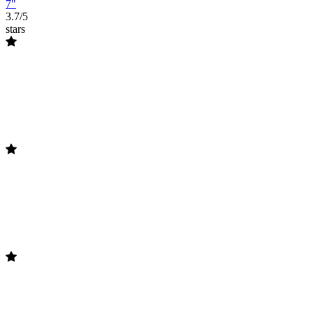
7"
3.7/5
stars