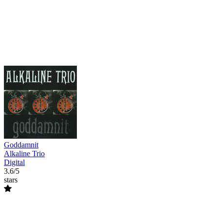
Goddamnit
Alkaline Trio
Digital
3.6/5
stars