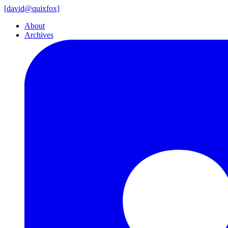
[
david@
quixfox]
About
Archives