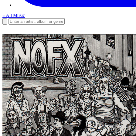
« All Music