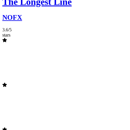
The Longest Line
NOFX
3.6/5
stars