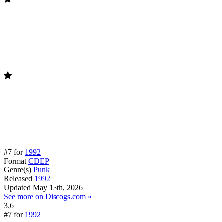
#7 for
1992
Format
CDEP
Genre(s)
Punk
Released
1992
Updated
May 13th, 2026
See more on Discogs.com »
3.6
#7 for
1992