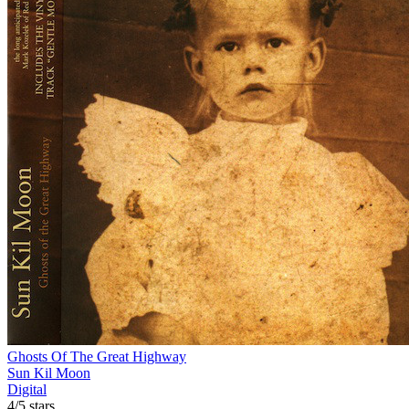
Ghosts Of The Great Highway
Sun Kil Moon
Digital
4/5 stars