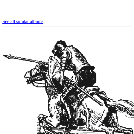
See all similar albums