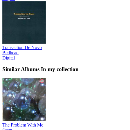
Transaction De Novo
Bedhead
Digital
Similar Albums
In my collection
The Problem With Me