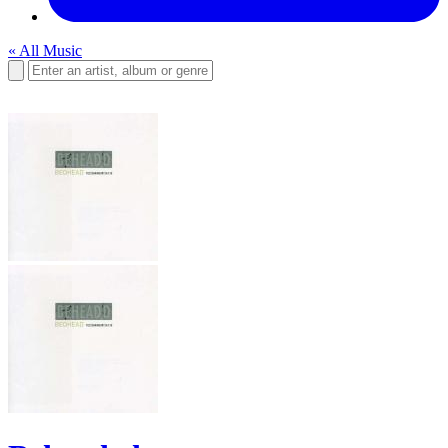
« All Music