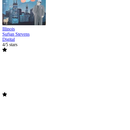
Illinois
Sufjan Stevens
Digital
4/5 stars