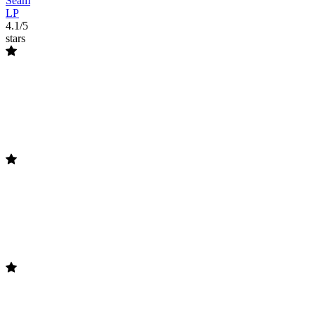
Seam
LP
4.1/5
stars