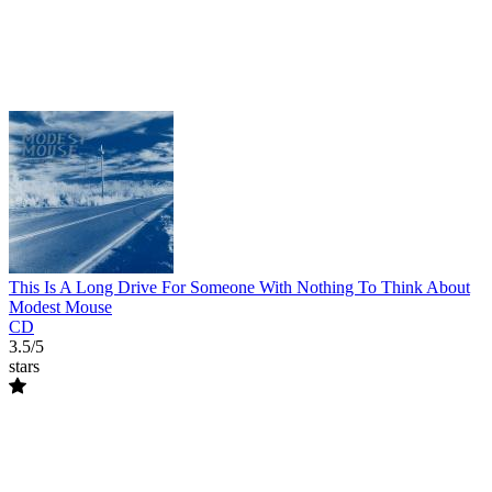
This Is A Long Drive For Someone With Nothing To Think About
Modest Mouse
CD
3.5/5
stars