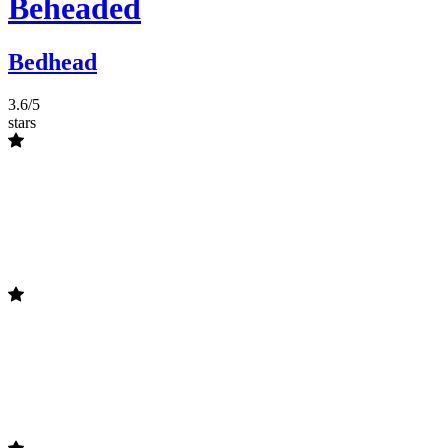
Beheaded
Bedhead
3.6/5
stars