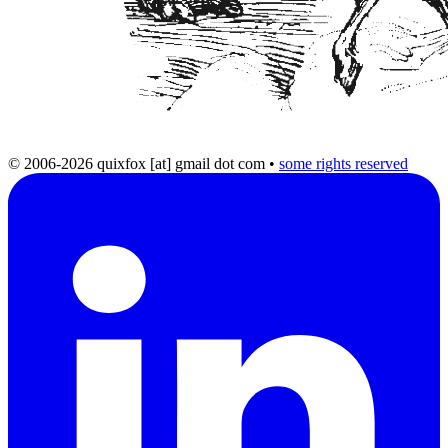
© 2006-2026 quixfox [at] gmail dot com
•
some rights reserved