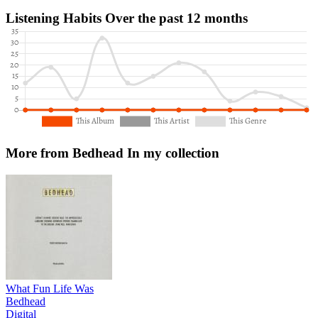
Listening Habits
Over the past 12 months
More from Bedhead
In my collection
What Fun Life Was
Bedhead
Digital