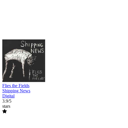
Flies the Fields
Shipping News
Digital
3.9/5
stars