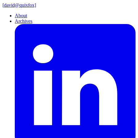
[
david@
quixfox]
About
Archives