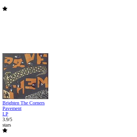
Brighten The Corners
Pavement
LP
3.9/5
stars