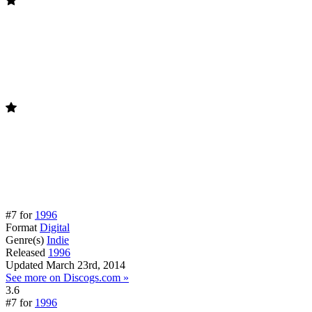
#7 for
1996
Format
Digital
Genre(s)
Indie
Released
1996
Updated
March 23rd, 2014
See more on Discogs.com »
3.6
#7 for
1996