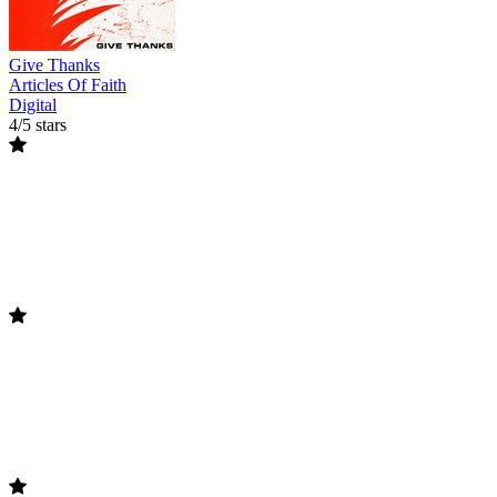
Give Thanks
Articles Of Faith
Digital
4/5 stars