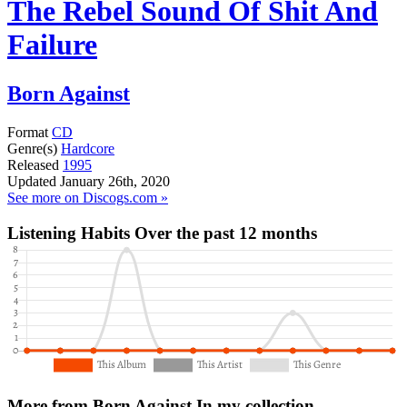
The Rebel Sound Of Shit And
Failure
Born Against
Format
CD
Genre(s)
Hardcore
Released
1995
Updated
January 26th, 2020
See more on Discogs.com »
Listening Habits
Over the past 12 months
More from Born Against
In my collection