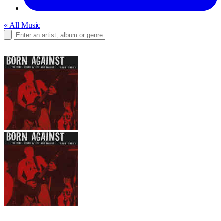
« All Music