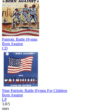
Patriotic Battle Hymns
Born Against
CD
Nine Patriotic Battle Hymns For Children
Born Against
LP
3.8/5
stars