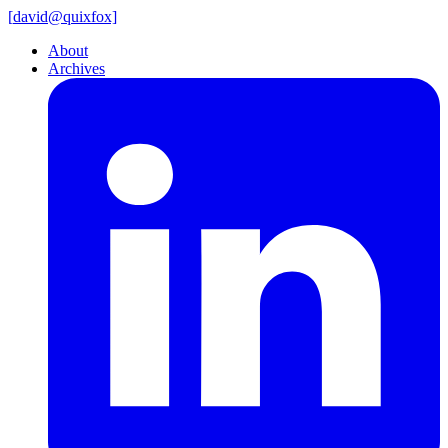
[
david@
quixfox]
About
Archives