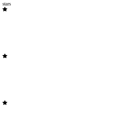
stars