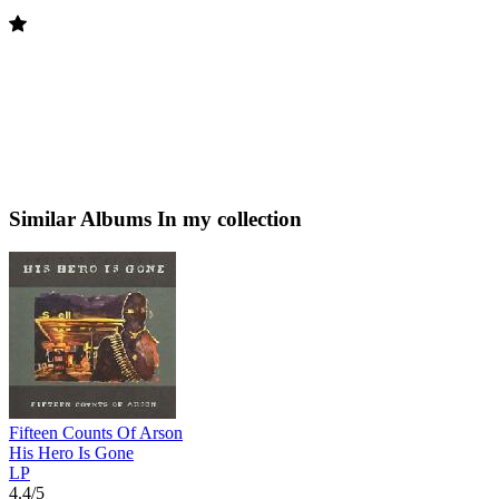
Similar Albums
In my collection
Fifteen Counts Of Arson
His Hero Is Gone
LP
4.4/5