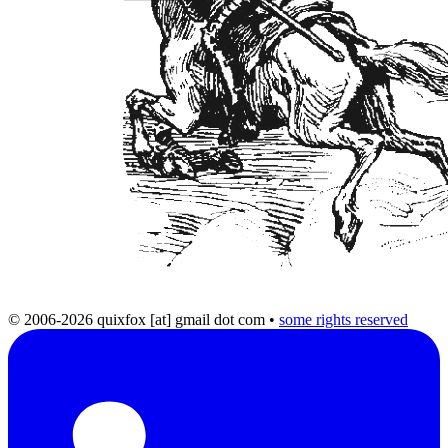
© 2006-2026 quixfox [at] gmail dot com
•
some rights reserved