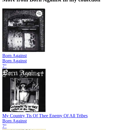
Born Against
Born Against
7"
My Country Tis Of Thee Enemy Of All Tribes
Born Against
7"