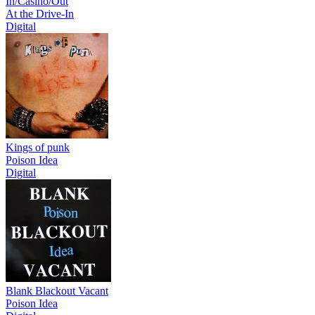
In/Casino/Out
At the Drive-In
Digital
Kings of punk
Poison Idea
Digital
Blank Blackout Vacant
Poison Idea