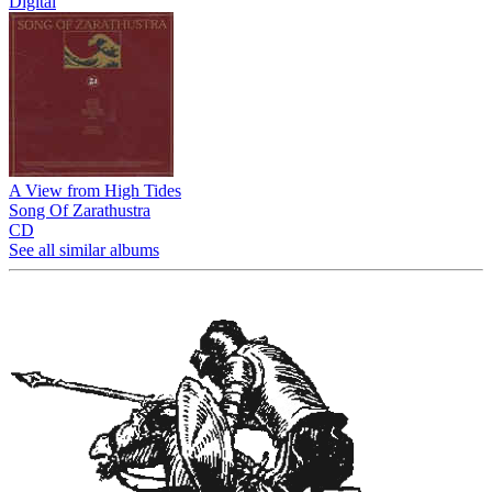
Digital
A View from High Tides
Song Of Zarathustra
CD
See all similar albums