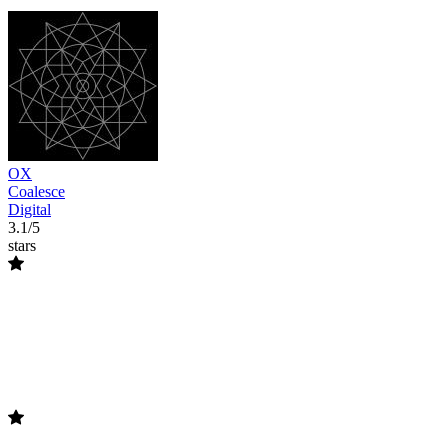
OX
Coalesce
Digital
3.1/5
stars