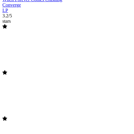
Converge
LP
3.2/5
stars