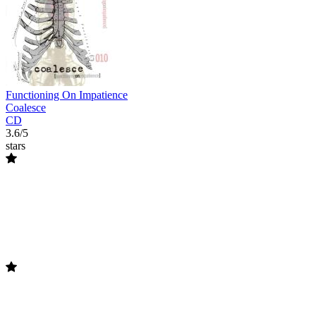
Functioning On Impatience
Coalesce
CD
3.6/5
stars