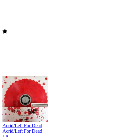
Acrid/Left For Dead
Acrid/Left For Dead
LP