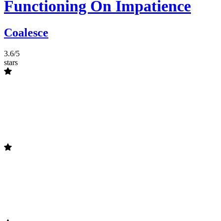
Functioning On Impatience
Coalesce
3.6/5
stars