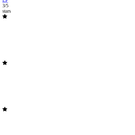
LP
3/5
stars