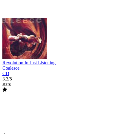
Revolution In Just Listening
Coalesce
CD
3.3/5
stars