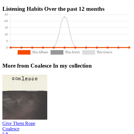
Listening Habits
Over the past 12 months
More from Coalesce
In my collection
Give Them Rope
Coalesce